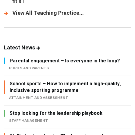
fit all
View All Teaching Practice...
Latest News
Parental engagement – Is everyone in the loop?
PUPILS AND PARENTS
School sports – How to implement a high-quality,
inclusive sporting programme
ATTAINMENT AND ASSESSMENT
Stop looking for the leadership playbook
STAFF MANAGEMENT