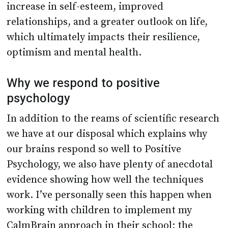
increase in self-esteem, improved
relationships, and a greater outlook on life,
which ultimately impacts their resilience,
optimism and mental health.
Why we respond to positive
psychology
In addition to the reams of scientific research
we have at our disposal which explains why
our brains respond so well to Positive
Psychology, we also have plenty of anecdotal
evidence showing how well the techniques
work. I’ve personally seen this happen when
working with children to implement my
CalmBrain approach in their school; the