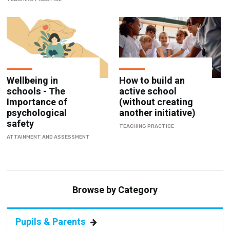
Wellbeing in
How to build an
schools - The
active school
Importance of
(without creating
psychological
another initiative)
safety
TEACHING PRACTICE
ATTAINMENT AND ASSESSMENT
Browse by Category
Pupils & Parents