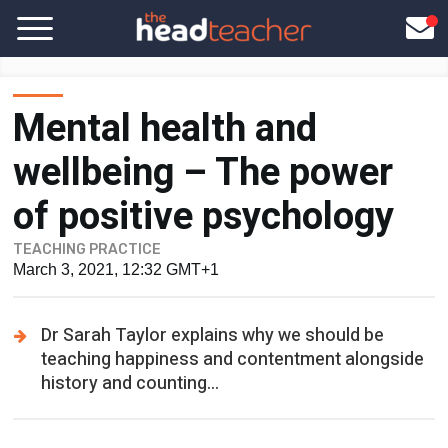
Mental health and
wellbeing – The power
of positive psychology
TEACHING PRACTICE
March 3, 2021, 12:32 GMT+1
Dr Sarah Taylor explains why we should be
teaching happiness and contentment alongside
history and counting...