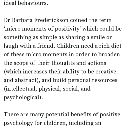
ideal behaviours.
Dr Barbara Frederickson coined the term
‘micro moments of positivity’ which could be
something as simple as sharing a smile or
laugh with a friend. Children need a rich diet
of these micro moments in order to broaden
the scope of their thoughts and actions
(which increases their ability to be creative
and abstract), and build personal resources
(intellectual, physical, social, and
psychological).
There are many potential benefits of positive
psychology for children, including an