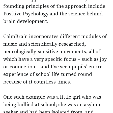
founding principles of the approach include
Positive Psychology and the science behind
brain development.
CalmBrain incorporates different modules of
music and scientifically-researched,
neurologically-sensitive movements, all of
which have a very specific focus – such as joy
or connection – and I’ve seen pupils’ entire
experience of school life turned round
because of it countless times.
One such example was a little girl who was
being bullied at school; she was an asylum
seeker and had been isolated from, and