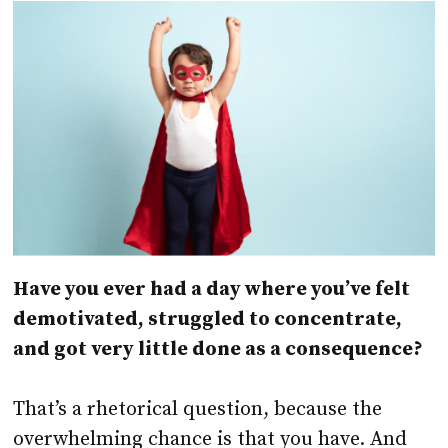
Have you ever had a day where you’ve felt
demotivated, struggled to concentrate,
and got very little done as a consequence?
That’s a rhetorical question, because the
overwhelming chance is that you have. And