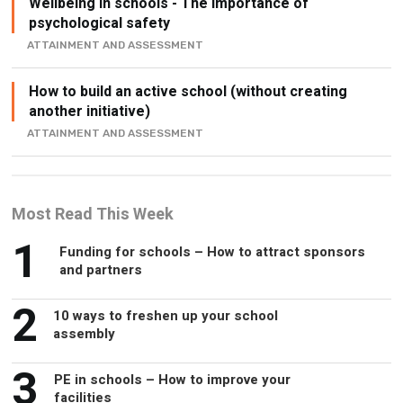
Wellbeing in schools - The Importance of
psychological safety
ATTAINMENT AND ASSESSMENT
How to build an active school (without creating
another initiative)
ATTAINMENT AND ASSESSMENT
Most Read This Week
1
Funding for schools – How to attract sponsors
and partners
2
10 ways to freshen up your school
assembly
3
PE in schools – How to improve your
facilities