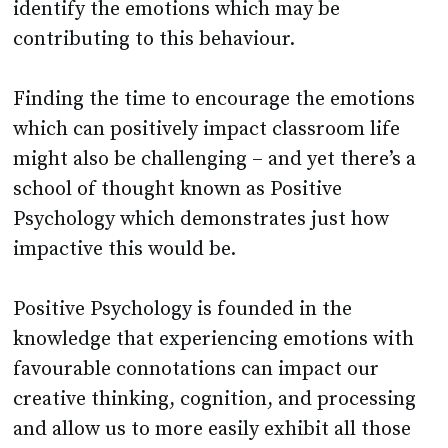
identify the emotions which may be
contributing to this behaviour.
Finding the time to encourage the emotions
which can positively impact classroom life
might also be challenging – and yet there’s a
school of thought known as Positive
Psychology which demonstrates just how
impactive this would be.
Positive Psychology is founded in the
knowledge that experiencing emotions with
favourable connotations can impact our
creative thinking, cognition, and processing
and allow us to more easily exhibit all those