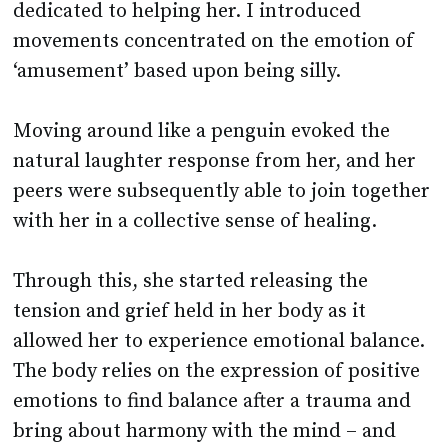
dedicated to helping her. I introduced
movements concentrated on the emotion of
‘amusement’ based upon being silly.
Moving around like a penguin evoked the
natural laughter response from her, and her
peers were subsequently able to join together
with her in a collective sense of healing.
Through this, she started releasing the
tension and grief held in her body as it
allowed her to experience emotional balance.
The body relies on the expression of positive
emotions to find balance after a trauma and
bring about harmony with the mind – and