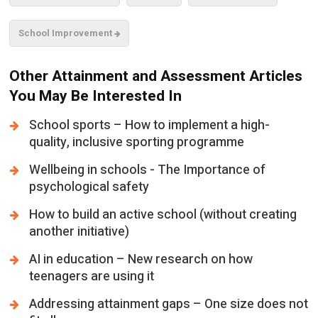
School Improvement
Other Attainment and Assessment Articles
You May Be Interested In
School sports – How to implement a high-
quality, inclusive sporting programme
Wellbeing in schools - The Importance of
psychological safety
How to build an active school (without creating
another initiative)
AI in education – New research on how
teenagers are using it
Addressing attainment gaps – One size does not