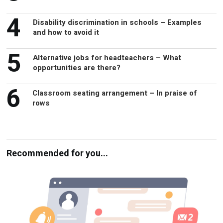
4
Disability discrimination in schools – Examples
and how to avoid it
5
Alternative jobs for headteachers – What
opportunities are there?
6
Classroom seating arrangement – In praise of
rows
Recommended for you...