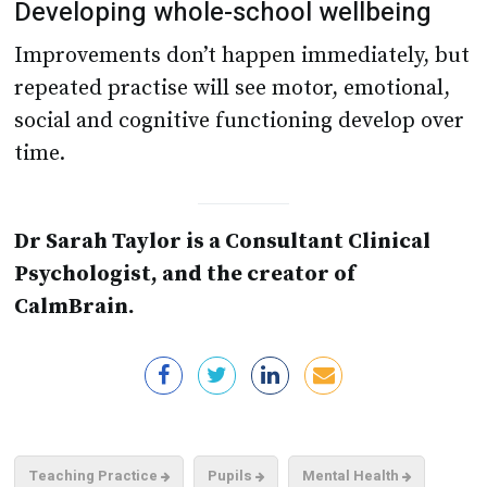
Developing whole-school wellbeing
Improvements don’t happen immediately, but
repeated practise will see motor, emotional,
social and cognitive functioning develop over
time.
Dr Sarah Taylor is a Consultant Clinical
Psychologist, and the creator of
CalmBrain.
Teaching Practice
Pupils
Mental Health