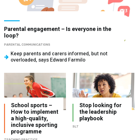
Parental engagement – Is everyone in the
loop?
PARENTAL COMMUNICATIONS
Keep parents and carers informed, but not
overloaded, says Edward Farmilo
School sports –
Stop looking for
How to implement
the leadership
a high-quality,
playbook
inclusive sporting
SLT
programme
TEACHING PRACTICE