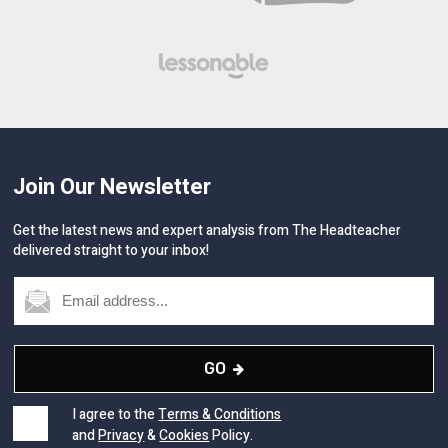
Join Our Newsletter
Get the latest news and expert analysis from The Headteacher
delivered straight to your inbox!
GO
I agree to the
Terms & Conditions
and
Privacy
&
Cookies
Policy.