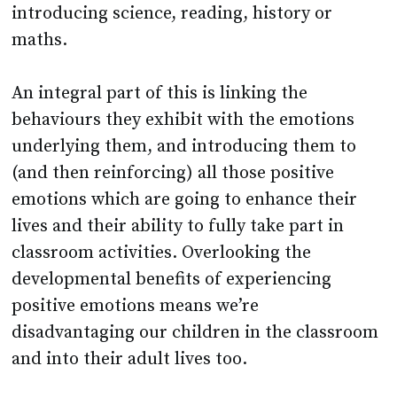
introducing science, reading, history or
maths.
An integral part of this is linking the
behaviours they exhibit with the emotions
underlying them, and introducing them to
(and then reinforcing) all those positive
emotions which are going to enhance their
lives and their ability to fully take part in
classroom activities. Overlooking the
developmental benefits of experiencing
positive emotions means we’re
disadvantaging our children in the classroom
and into their adult lives too.