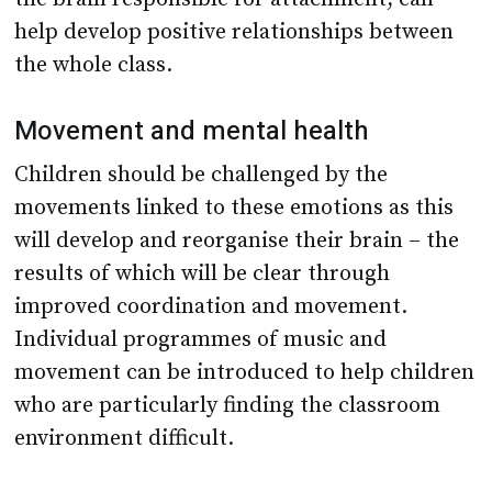
help develop positive relationships between
the whole class.
Movement and mental health
Children should be challenged by the
movements linked to these emotions as this
will develop and reorganise their brain – the
results of which will be clear through
improved coordination and movement.
Individual programmes of music and
movement can be introduced to help children
who are particularly finding the classroom
environment difficult.