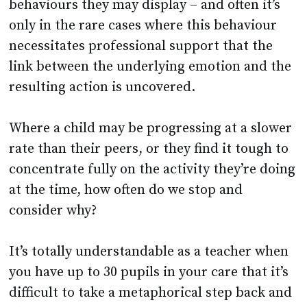
behaviours they may display – and often it’s
only in the rare cases where this behaviour
necessitates professional support that the
link between the underlying emotion and the
resulting action is uncovered.
Where a child may be progressing at a slower
rate than their peers, or they find it tough to
concentrate fully on the activity they’re doing
at the time, how often do we stop and
consider why?
It’s totally understandable as a teacher when
you have up to 30 pupils in your care that it’s
difficult to take a metaphorical step back and