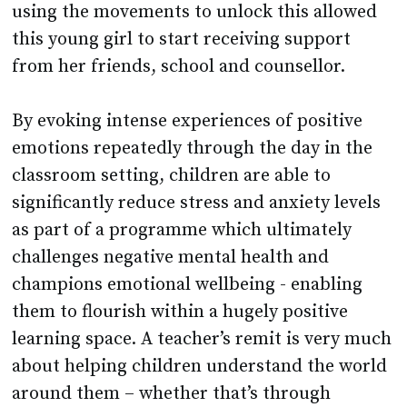
using the movements to unlock this allowed
this young girl to start receiving support
from her friends, school and counsellor.
By evoking intense experiences of positive
emotions repeatedly through the day in the
classroom setting, children are able to
significantly reduce stress and anxiety levels
as part of a programme which ultimately
challenges negative mental health and
champions emotional wellbeing - enabling
them to flourish within a hugely positive
learning space. A teacher’s remit is very much
about helping children understand the world
around them – whether that’s through