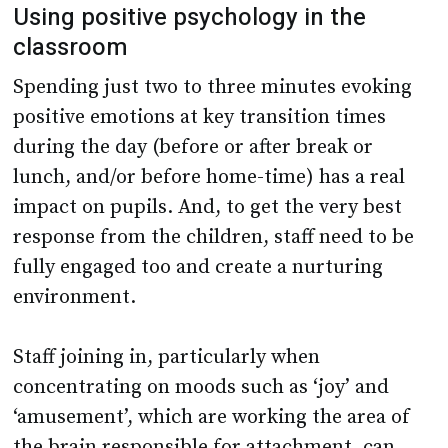
Using positive psychology in the
classroom
Spending just two to three minutes evoking
positive emotions at key transition times
during the day (before or after break or
lunch, and/or before home-time) has a real
impact on pupils. And, to get the very best
response from the children, staff need to be
fully engaged too and create a nurturing
environment.
Staff joining in, particularly when
concentrating on moods such as ‘joy’ and
‘amusement’, which are working the area of
the brain responsible for attachment, can