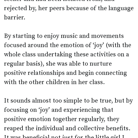
rejected by, her peers because of the language
barrier.
By starting to enjoy music and movements
focused around the emotion of ‘joy’ (with the
whole class undertaking these activities on a
regular basis), she was able to nurture
positive relationships and begin connecting
with the other children in her class.
It sounds almost too simple to be true, but by
focusing on ‘joy’ and experiencing that
positive emotion together regularly, they
reaped the individual and collective benefits.
It was beneficial not just for the little girl I