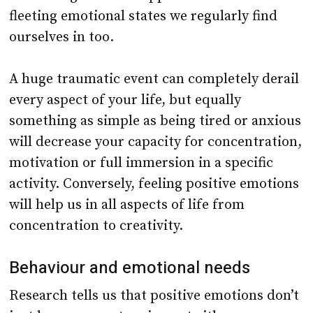
fleeting emotional states we regularly find
ourselves in too.
A huge traumatic event can completely derail
every aspect of your life, but equally
something as simple as being tired or anxious
will decrease your capacity for concentration,
motivation or full immersion in a specific
activity. Conversely, feeling positive emotions
will help us in all aspects of life from
concentration to creativity.
Behaviour and emotional needs
Research tells us that positive emotions don’t