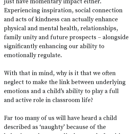
just have momentary impact either.
Experiencing inspiration, social connection
and acts of kindness can actually enhance
physical and mental health, relationships,
family unity and future prospects – alongside
significantly enhancing our ability to
emotionally regulate.
With that in mind, why is it that we often
neglect to make the link between underlying
emotions and a child’s ability to play a full
and active role in classroom life?
Far too many of us will have heard a child
described as ‘naughty’ because of the