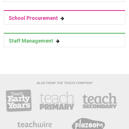
School Procurement
Staff Management
ALSO FROM THE TEACH COMPANY