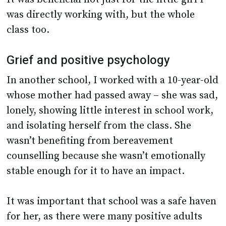
was directly working with, but the whole
class too.
Grief and positive psychology
In another school, I worked with a 10-year-old
whose mother had passed away – she was sad,
lonely, showing little interest in school work,
and isolating herself from the class. She
wasn’t benefiting from bereavement
counselling because she wasn’t emotionally
stable enough for it to have an impact.
It was important that school was a safe haven
for her, as there were many positive adults