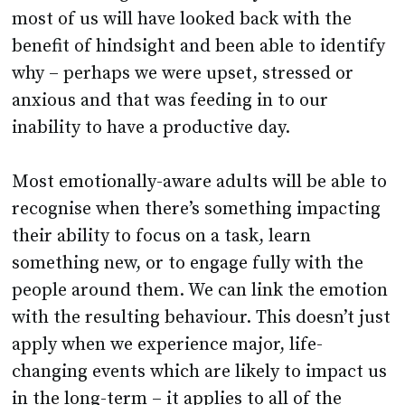
most of us will have looked back with the
benefit of hindsight and been able to identify
why – perhaps we were upset, stressed or
anxious and that was feeding in to our
inability to have a productive day.
Most emotionally-aware adults will be able to
recognise when there’s something impacting
their ability to focus on a task, learn
something new, or to engage fully with the
people around them. We can link the emotion
with the resulting behaviour. This doesn’t just
apply when we experience major, life-
changing events which are likely to impact us
in the long-term – it applies to all of the