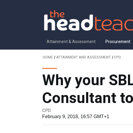
Attainment & Assessment
Procurement
HOME
/
ATTAINMENT AND ASSESSMENT
/
CPD
Why your SBL
Consultant t
CPD
February 9, 2018, 16:57 GMT+1