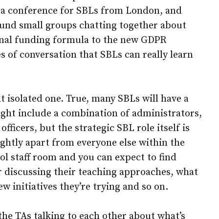
 a conference for SBLs from London, and
ound small groups chatting together about
onal funding formula to the new GDPR
pes of conversation that SBLs can really learn
 isolated one. True, many SBLs will have a
ght include a combination of administrators,
fficers, but the strategic SBL role itself is
lightly apart from everyone else within the
ol staff room and you can expect to find
 discussing their teaching approaches, what
w initiatives they’re trying and so on.
the TAs talking to each other about what’s