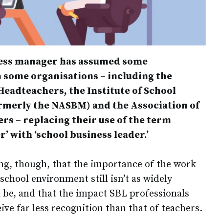
iness manager has assumed some
h some organisations – including the
Headteachers, the Institute of School
rmerly the NASBM) and the Association of
rs – replacing their use of the term
’ with ‘school business leader.’
ng, though, that the importance of the work
chool environment still isn’t as widely
 be, and that the impact SBL professionals
ive far less recognition than that of teachers.