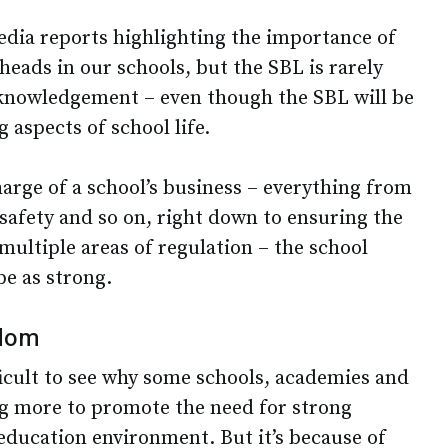
media reports highlighting the importance of
eads in our schools, but the SBL is rarely
cknowledgement – even though the SBL will be
 aspects of school life.
arge of a school’s business – everything from
safety and so on, right down to ensuring the
multiple areas of regulation – the school
be as strong.
sdom
fficult to see why some schools, academies and
g more to promote the need for strong
 education environment. But it’s because of