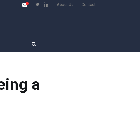
About Us
Contact
eing a