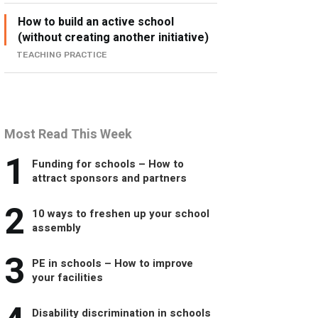
How to build an active school
(without creating another initiative)
TEACHING PRACTICE
Most Read This Week
1
Funding for schools – How to
attract sponsors and partners
2
10 ways to freshen up your school
assembly
3
PE in schools – How to improve
your facilities
Disability discrimination in schools