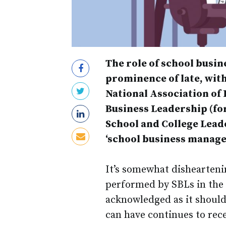
The role of school bus
prominence of late, wit
National Association of 
Business Leadership (fo
School and College Leade
‘school business manager
It’s somewhat dishearteni
performed by SBLs in the s
acknowledged as it should
can have continues to rece