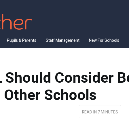
Pupils & Parents
Staff Management
New For Schools
 Should Consider B
o Other Schools
READ IN 7 MINUTES