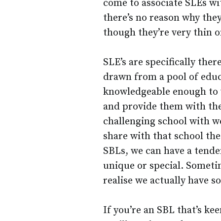
come to associate SLEs wi
there’s no reason why they
though they’re very thin 
SLE’s are specifically ther
drawn from a pool of educ
knowledgeable enough to v
and provide them with thei
challenging school with w
share with that school the
SBLs, we can have a tenden
unique or special. Sometim
realise we actually have s
If you’re an SBL that’s ke