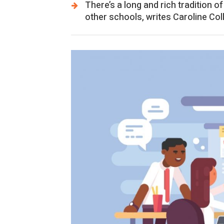
There’s a long and rich tradition 
other schools, writes Caroline Col