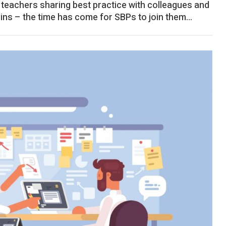
of teachers sharing best practice with colleagues and
lins – the time has come for SBPs to join them…