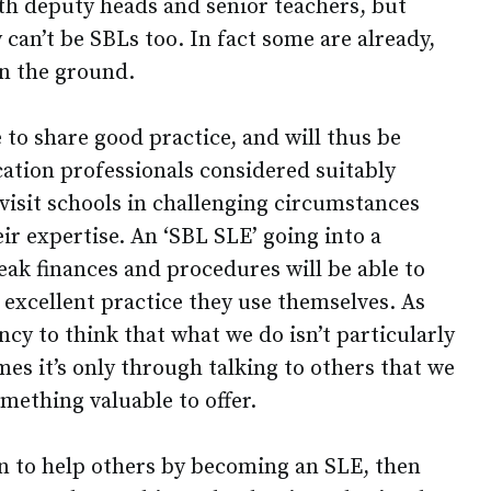
th deputy heads and senior teachers, but
 can’t be SBLs too. In fact some are already,
on the ground.
e to share good practice, and will thus be
ation professionals considered suitably
isit schools in challenging circumstances
r expertise. An ‘SBL SLE’ going into a
eak finances and procedures will be able to
 excellent practice they use themselves. As
cy to think that what we do isn’t particularly
es it’s only through talking to others that we
omething valuable to offer.
en to help others by becoming an SLE, then