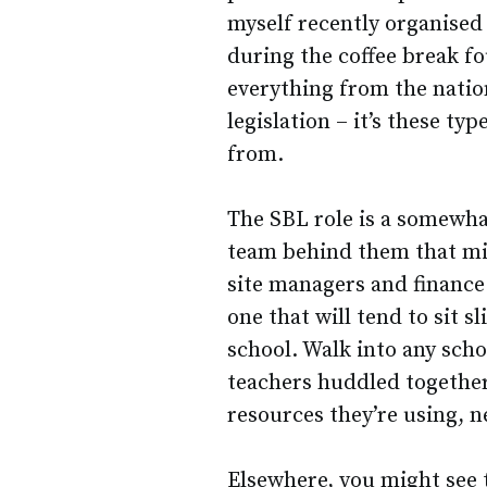
myself recently organised
during the coffee break f
everything from the nati
legislation – it’s these ty
from.
The SBL role is a somewhat
team behind them that mi
site managers and finance o
one that will tend to sit s
school. Walk into any scho
teachers huddled together
resources they’re using, ne
Elsewhere, you might see 