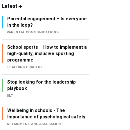
Latest
Parental engagement – Is everyone
in the loop?
PARENTAL COMMUNICATIONS
School sports – How to implement a
high-quality, inclusive sporting
programme
TEACHING PRACTICE
Stop looking for the leadership
playbook
SLT
Wellbeing in schools - The
Importance of psychological safety
ATTAINMENT AND ASSESSMENT