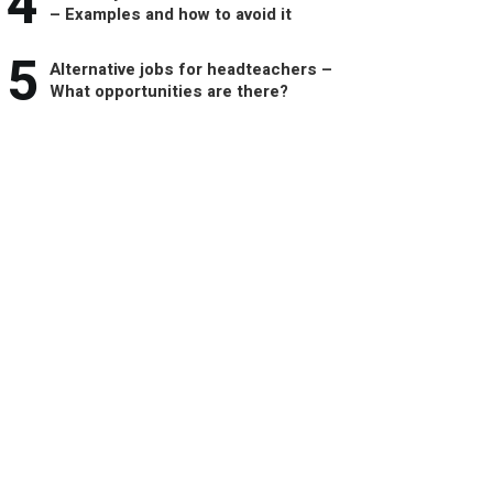
4
– Examples and how to avoid it
5
Alternative jobs for headteachers –
What opportunities are there?