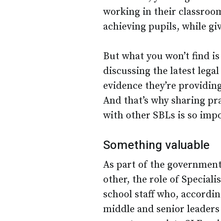
working in their classroom
achieving pupils, while gi
But what you won’t find is
discussing the latest leg
evidence they’re providing
And that’s why sharing pr
with other SBLs is so impo
Something valuable
As part of the government’
other, the role of Special
school staff who, accordin
middle and senior leaders 