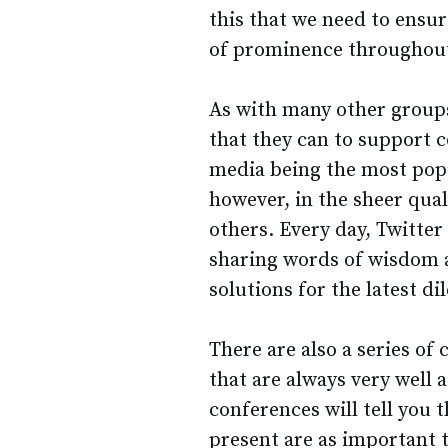
this that we need to ensur
of prominence throughout
As with many other groups
that they can to support c
media being the most pop
however, in the sheer quali
others. Every day, Twitter
sharing words of wisdom a
solutions for the latest 
There are also a series of
that are always very well
conferences will tell you 
present are as important t