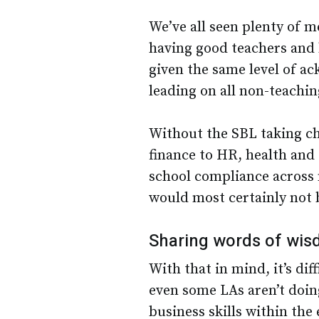
We’ve all seen plenty of 
having good teachers and h
given the same level of a
leading on all non-teaching
Without the SBL taking ch
finance to HR, health and 
school compliance across 
would most certainly not 
Sharing words of wi
With that in mind, it’s di
even some LAs aren’t doin
business skills within the