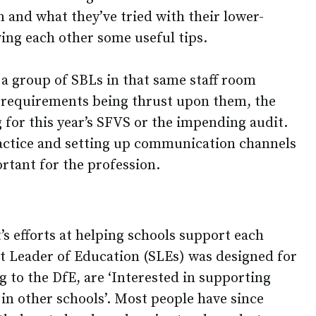
 and what they’ve tried with their lower-
ving each other some useful tips.
 a group of SBLs in that same staff room
al requirements being thrust upon them, the
 for this year’s SFVS or the impending audit.
actice and setting up communication channels
rtant for the profession.
s efforts at helping schools support each
ist Leader of Education (SLEs) was designed for
g to the DfE, are ‘Interested in supporting
in other schools’. Most people have since