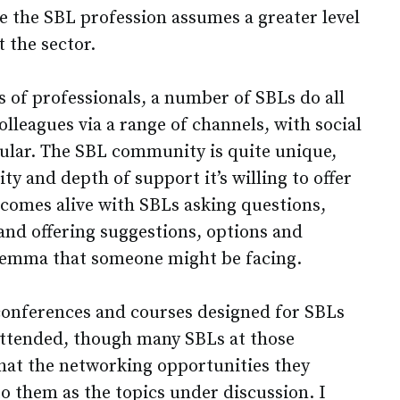
e the SBL profession assumes a greater level
 the sector.
 of professionals, a number of SBLs do all
olleagues via a range of channels, with social
ular. The SBL community is quite unique,
ty and depth of support it’s willing to offer
 comes alive with SBLs asking questions,
nd offering suggestions, options and
dilemma that someone might be facing.
 conferences and courses designed for SBLs
 attended, though many SBLs at those
that the networking opportunities they
o them as the topics under discussion. I