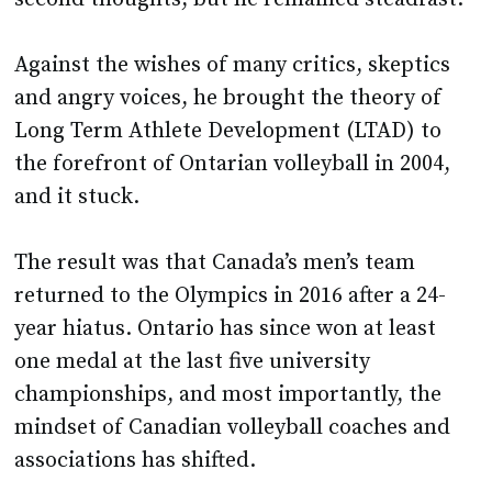
Against the wishes of many critics, skeptics
and angry voices, he brought the theory of
Long Term Athlete Development (LTAD) to
the forefront of Ontarian volleyball in 2004,
and it stuck.
The result was that Canada’s men’s team
returned to the Olympics in 2016 after a 24-
year hiatus. Ontario has since won at least
one medal at the last five university
championships, and most importantly, the
mindset of Canadian volleyball coaches and
associations has shifted.