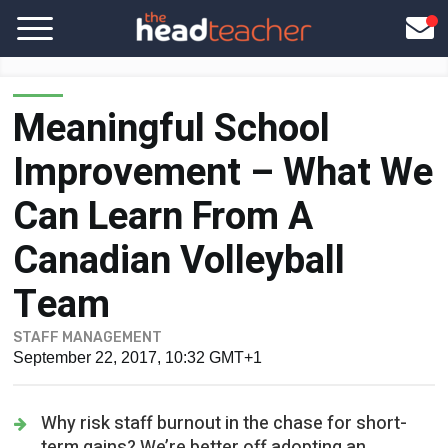
Meaningful School
Improvement – What We
Can Learn From A
Canadian Volleyball
Team
STAFF MANAGEMENT
September 22, 2017, 10:32 GMT+1
Why risk staff burnout in the chase for short-
term gains? We’re better off adopting an