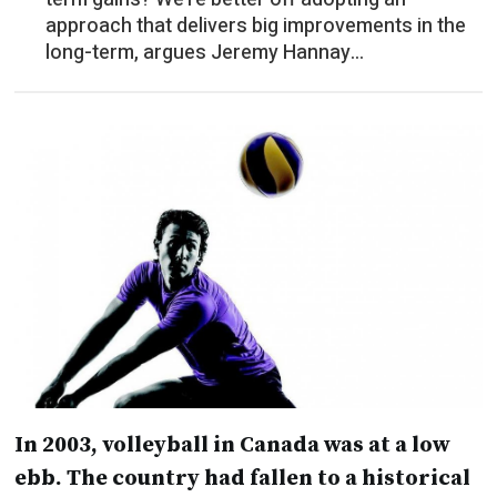
approach that delivers big improvements in the
long-term, argues Jeremy Hannay...
In 2003, volleyball in Canada was at a low
ebb. The country had fallen to a historical