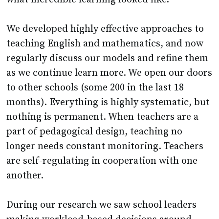
We developed highly effective approaches to
teaching English and mathematics, and now
regularly discuss our models and refine them
as we continue learn more. We open our doors
to other schools (some 200 in the last 18
months). Everything is highly systematic, but
nothing is permanent. When teachers are a
part of pedagogical design, teaching no
longer needs constant monitoring. Teachers
are self-regulating in cooperation with one
another.
During our research we saw school leaders