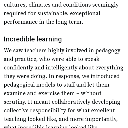
cultures, climates and conditions seemingly
required for sustainable, exceptional
performance in the long term.
Incredible learning
We saw teachers highly involved in pedagogy
and practice, who were able to speak
confidently and intelligently about everything
they were doing. In response, we introduced
pedagogical models to staff and let them
examine and exercise them – without
scrutiny. It meant collaboratively developing
collective responsibility for what excellent
teaching looked like, and more importantly,
what incredible learning looked like.