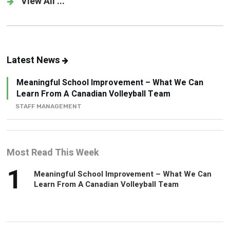
View All ...
Latest News
Meaningful School Improvement – What We Can
Learn From A Canadian Volleyball Team
STAFF MANAGEMENT
Most Read This Week
1
Meaningful School Improvement – What We Can
Learn From A Canadian Volleyball Team