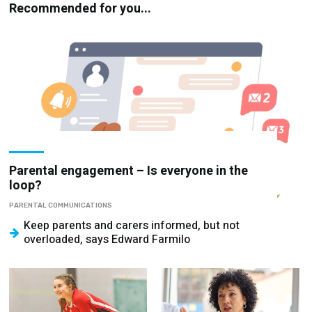
Recommended for you...
Parental engagement – Is everyone in the
loop?
PARENTAL COMMUNICATIONS
Keep parents and carers informed, but not
overloaded, says Edward Farmilo