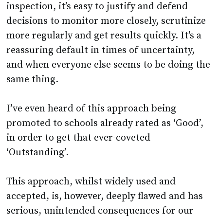
inspection, it’s easy to justify and defend
decisions to monitor more closely, scrutinize
more regularly and get results quickly. It’s a
reassuring default in times of uncertainty,
and when everyone else seems to be doing the
same thing.
I’ve even heard of this approach being
promoted to schools already rated as ‘Good’,
in order to get that ever-coveted
‘Outstanding’.
This approach, whilst widely used and
accepted, is, however, deeply flawed and has
serious, unintended consequences for our