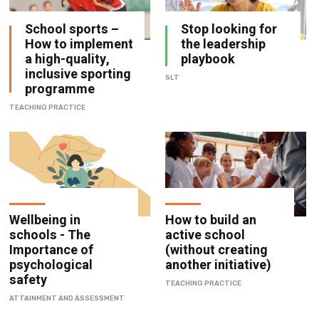
School sports –
Stop looking for
How to implement
the leadership
a high-quality,
playbook
inclusive sporting
SLT
programme
TEACHING PRACTICE
Wellbeing in
How to build an
schools - The
active school
Importance of
(without creating
psychological
another initiative)
safety
TEACHING PRACTICE
ATTAINMENT AND ASSESSMENT