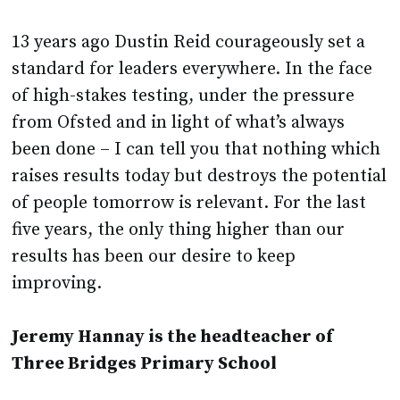
13 years ago Dustin Reid courageously set a
standard for leaders everywhere. In the face
of high-stakes testing, under the pressure
from Ofsted and in light of what’s always
been done – I can tell you that nothing which
raises results today but destroys the potential
of people tomorrow is relevant. For the last
five years, the only thing higher than our
results has been our desire to keep
improving.
Jeremy Hannay is the headteacher of
Three Bridges Primary School