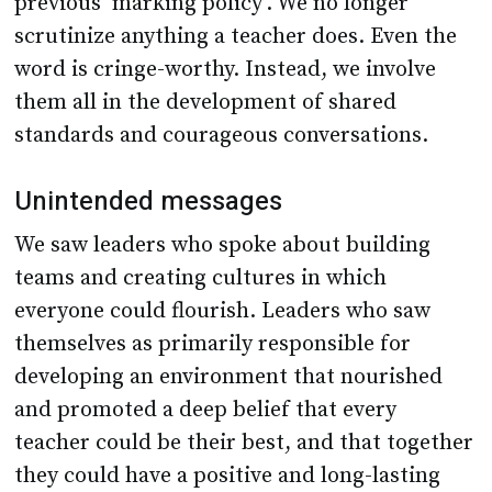
previous ‘marking policy’. We no longer
scrutinize anything a teacher does. Even the
word is cringe-worthy. Instead, we involve
them all in the development of shared
standards and courageous conversations.
Unintended messages
We saw leaders who spoke about building
teams and creating cultures in which
everyone could flourish. Leaders who saw
themselves as primarily responsible for
developing an environment that nourished
and promoted a deep belief that every
teacher could be their best, and that together
they could have a positive and long-lasting