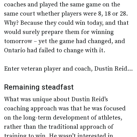
coaches and played the same game on the
same court whether players were 8, 18 or 28.
Why? Because they could win today, and that
would surely prepare them for winning
tomorrow – yet the game had changed, and
Ontario had failed to change with it.
Enter veteran player and coach, Dustin Reid…
Remaining steadfast
What was unique about Dustin Reid’s
coaching approach was that he was focused
on the long-term development of athletes,
rather than the traditional approach of
training to win. He wasn’t interested in