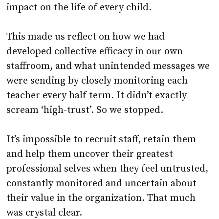
impact on the life of every child.
This made us reflect on how we had
developed collective efficacy in our own
staffroom, and what unintended messages we
were sending by closely monitoring each
teacher every half term. It didn’t exactly
scream ‘high-trust’. So we stopped.
It’s impossible to recruit staff, retain them
and help them uncover their greatest
professional selves when they feel untrusted,
constantly monitored and uncertain about
their value in the organization. That much
was crystal clear.