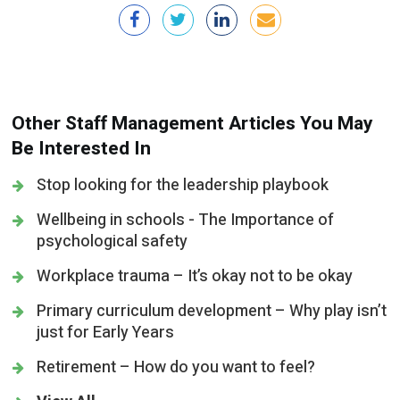
Other Staff Management Articles You May
Be Interested In
Stop looking for the leadership playbook
Wellbeing in schools - The Importance of
psychological safety
Workplace trauma – It’s okay not to be okay
Primary curriculum development – Why play isn’t
just for Early Years
Retirement – How do you want to feel?