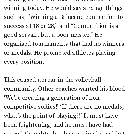
winning today. He would say strange things
such as, “Winning at 8 has no connection to
success at 18 or 28,” and “Competition is a
good servant but a poor master.” He
organised tournaments that had no winners
or medals. He promoted athletes playing
every position.
This caused uproar in the volleyball
community. Other coaches wanted his blood –
‘We’re creating a generation of non-
competitive softies!’ ‘If there are no medals,
what’s the point of playing?!’ It must have
been frightening, and he must have had
second thoughts, but he remained steadfast.