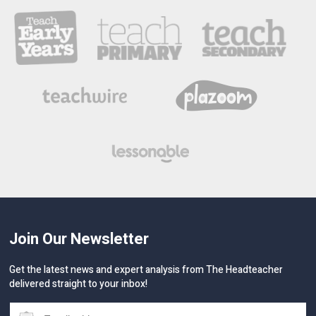
Join Our Newsletter
Get the latest news and expert analysis from The Headteacher
delivered straight to your inbox!