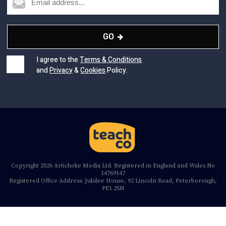
GO
I agree to the
Terms & Conditions
and
Privacy
&
Cookies
Policy.
Copyright 2026 Artichoke Media Ltd. Registered in England and Wales No
14769147
Registered Office Address: Jubilee House, 92 Lincoln Road, Peterborough,
PE1 2SN