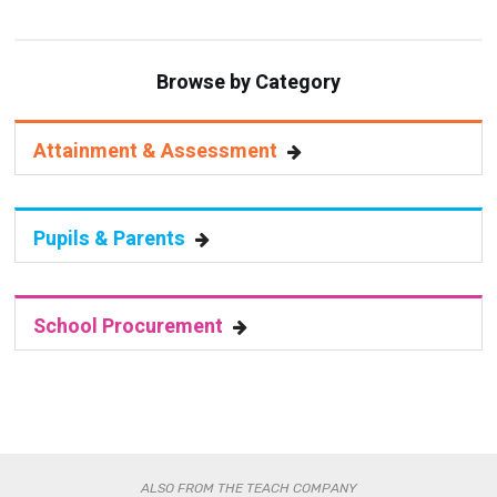
Browse by Category
Attainment & Assessment
Pupils & Parents
School Procurement
ALSO FROM THE TEACH COMPANY