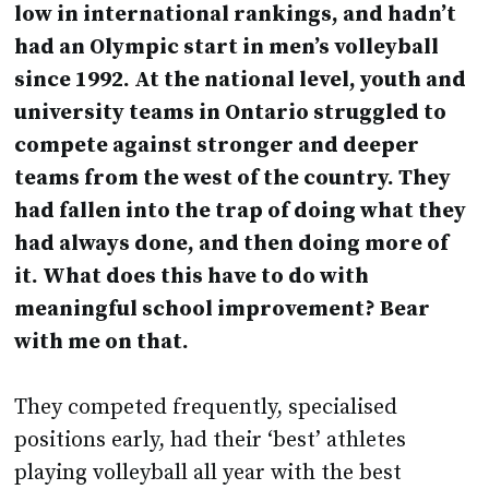
low in international rankings, and hadn’t
had an Olympic start in men’s volleyball
since 1992. At the national level, youth and
university teams in Ontario struggled to
compete against stronger and deeper
teams from the west of the country. They
had fallen into the trap of doing what they
had always done, and then doing more of
it. What does this have to do with
meaningful school improvement? Bear
with me on that.
They competed frequently, specialised
positions early, had their ‘best’ athletes
playing volleyball all year with the best