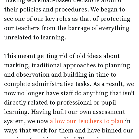
making workload-based decisions around
their policies and procedures. We began to
see one of our key roles as that of protecting
our teachers from the barrage of everything
unrelated to learning.
This meant getting rid of old ideas about
marking, traditional approaches to planning
and observation and building in time to
complete administrative tasks. As a result, we
now no longer have staff do anything that isn’t
directly related to professional or pupil
learning. Having built our own assessment
system, we now
allow our teachers to plan
in
ways that work for them and have binned our