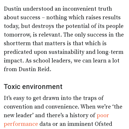
Dustin understood an inconvenient truth
about success – nothing which raises results
today, but destroys the potential of its people
tomorrow, is relevant. The only success in the
shortterm that matters is that which is
predicated upon sustainability and long-term
impact. As school leaders, we can learn a lot
from Dustin Reid.
Toxic environment
It’s easy to get drawn into the traps of
convention and convenience. When we’re ‘the
new leader’ and there’s a history of
poor
performance
data or an imminent Ofsted