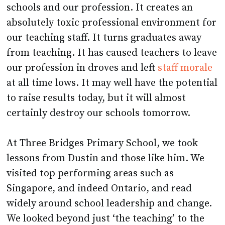
schools and our profession. It creates an
absolutely toxic professional environment for
our teaching staff. It turns graduates away
from teaching. It has caused teachers to leave
our profession in droves and left
staff morale
at all time lows. It may well have the potential
to raise results today, but it will almost
certainly destroy our schools tomorrow.
At Three Bridges Primary School, we took
lessons from Dustin and those like him. We
visited top performing areas such as
Singapore, and indeed Ontario, and read
widely around school leadership and change.
We looked beyond just ‘the teaching’ to the