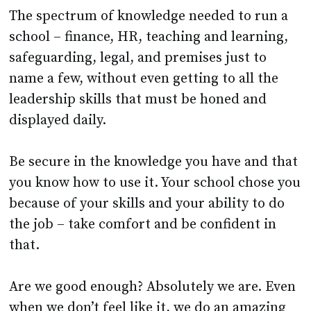
school – finance, HR, teaching and learning,
safeguarding, legal, and premises just to
name a few, without even getting to all the
leadership skills that must be honed and
displayed daily.
Be secure in the knowledge you have and that
you know how to use it. Your school chose you
because of your skills and your ability to do
the job – take comfort and be confident in
that.
Are we good enough? Absolutely we are. Even
when we don’t feel like it, we do an amazing
job for the staff and students. Those