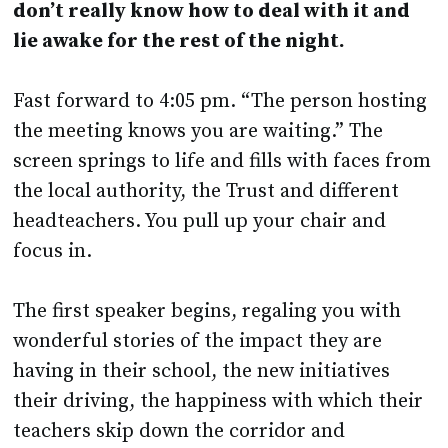
Fast forward to 4:05 pm. “The person hosting
the meeting knows you are waiting.” The
screen springs to life and fills with faces from
the local authority, the Trust and different
headteachers. You pull up your chair and
focus in.
The first speaker begins, regaling you with
wonderful stories of the impact they are
having in their school, the new initiatives
their driving, the happiness with which their
teachers skip down the corridor and
everything they did to get their recent
Outstanding judgement.