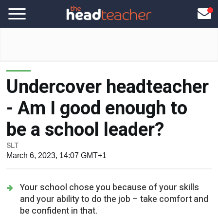
Undercover headteacher
- Am I good enough to
be a school leader?
SLT
March 6, 2023, 14:07 GMT+1
Your school chose you because of your skills
and your ability to do the job – take comfort and
be confident in that.