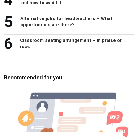
5
Alternative jobs for headteachers – What
opportunities are there?
6
Classroom seating arrangement – In praise of
rows
Recommended for you...
Parental engagement – Is everyone in the