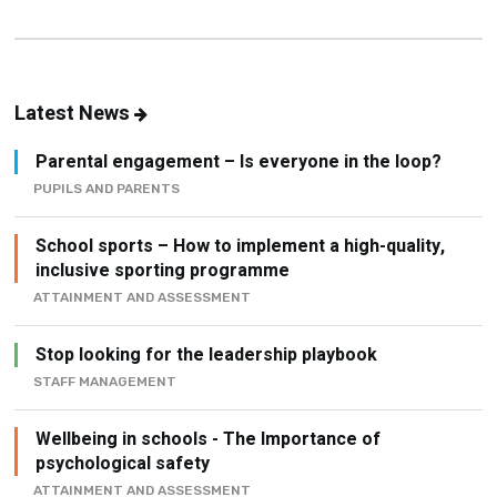
Latest News
Parental engagement – Is everyone in the loop?
PUPILS AND PARENTS
School sports – How to implement a high-quality,
inclusive sporting programme
ATTAINMENT AND ASSESSMENT
Stop looking for the leadership playbook
STAFF MANAGEMENT
Wellbeing in schools - The Importance of
psychological safety
ATTAINMENT AND ASSESSMENT
How to build an active school (without creating