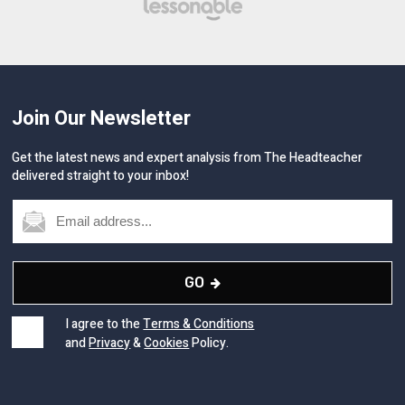
Join Our Newsletter
Get the latest news and expert analysis from The Headteacher
delivered straight to your inbox!
GO
I agree to the
Terms & Conditions
and
Privacy
&
Cookies
Policy.