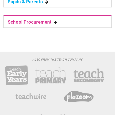
School Procurement
ALSO FROM THE TEACH COMPANY