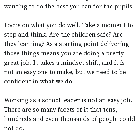
Focus on what you do well. Take a moment to
stop and think. Are the children safe? Are
they learning? As a starting point delivering
those things means you are doing a pretty
great job. It takes a mindset shift, and it is
not an easy one to make, but we need to be
confident in what we do.
Working as a school leader is not an easy job.
There are so many facets of it that tens,
hundreds and even thousands of people could
not do.
The spectrum of knowledge needed to run a