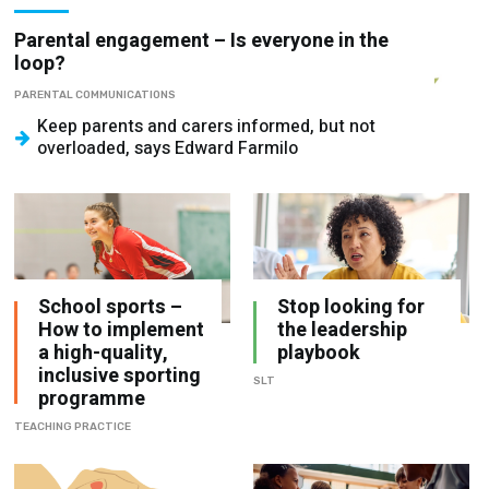
loop?
PARENTAL COMMUNICATIONS
Keep parents and carers informed, but not
overloaded, says Edward Farmilo
School sports –
Stop looking for
How to implement
the leadership
a high-quality,
playbook
inclusive sporting
SLT
programme
TEACHING PRACTICE