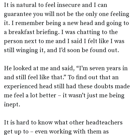
it. I remember being a new head and going to
a breakfast briefing. I was chatting to the
person next to me and I said I felt like I was
still winging it, and I’d soon be found out.
He looked at me and said, “I’m seven years in
and still feel like that.” To find out that an
experienced head still had these doubts made
me feel a lot better – it wasn’t just me being
inept.
It is hard to know what other headteachers
get up to – even working with them as
deputies you can still miss a huge amount of
what goes on, so there can be little to