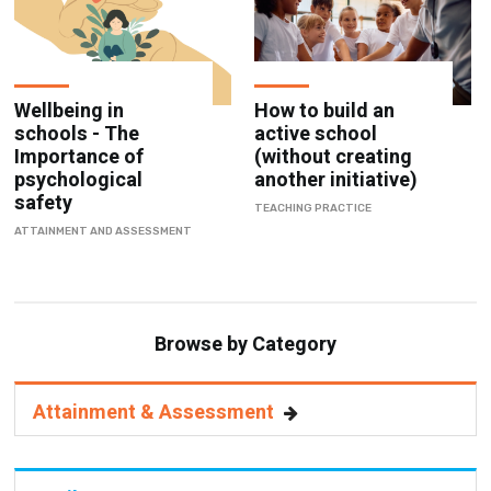
Wellbeing in
How to build an
schools - The
active school
Importance of
(without creating
psychological
another initiative)
safety
TEACHING PRACTICE
ATTAINMENT AND ASSESSMENT
Browse by Category
Attainment & Assessment
Pupils & Parents