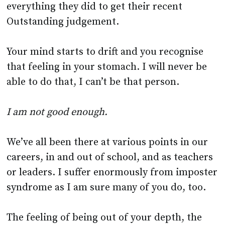
Your mind starts to drift and you recognise
that feeling in your stomach. I will never be
able to do that, I can’t be that person.
I am not good enough.
We’ve all been there at various points in our
careers, in and out of school, and as teachers
or leaders. I suffer enormously from imposter
syndrome as I am sure many of you do, too.
The feeling of being out of your depth, the
fear of being found out, the constant nag that
what you have done hasn’t been good enough.