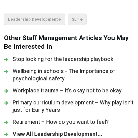
Leadership Development
SLT
Other Staff Management Articles You May
Be Interested In
Stop looking for the leadership playbook
Wellbeing in schools - The Importance of
psychological safety
Workplace trauma – It’s okay not to be okay
Primary curriculum development – Why play isn’t
just for Early Years
Retirement – How do you want to feel?
View All Leadership Development...