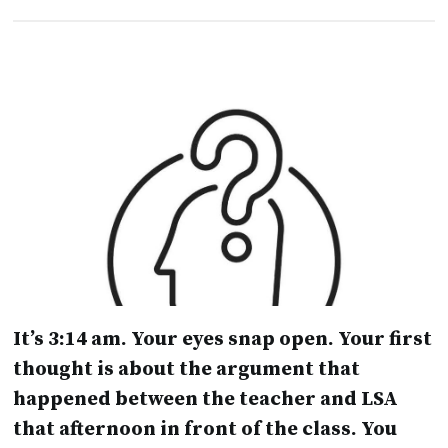
It’s 3:14 am. Your eyes snap open. Your first
thought is about the argument that
happened between the teacher and LSA
that afternoon in front of the class. You
don’t really know how to deal with it and
lie awake for the rest of the night.