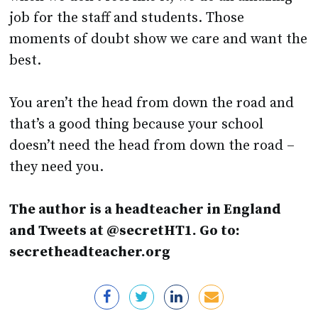
moments of doubt show we care and want the
best.
You aren’t the head from down the road and
that’s a good thing because your school
doesn’t need the head from down the road –
they need you.
The author is a headteacher in England
and Tweets at @secretHT1. Go to:
secretheadteacher.org