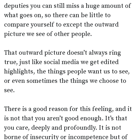
compare yourself to except the outward
picture we see of other people.
That outward picture doesn’t always ring
true, just like social media we get edited
highlights, the things people want us to see,
or even sometimes the things we choose to
see.
There is a good reason for this feeling, and it
is not that you aren’t good enough. It’s that
you care, deeply and profoundly. It is not
borne of insecurity or incompetence but of
wanting to do the best you can for the pupils.