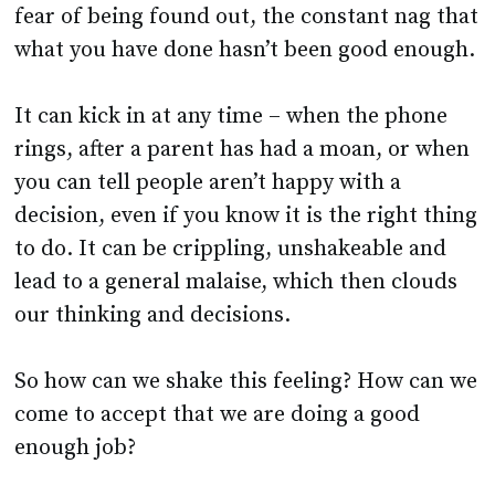
It can kick in at any time – when the phone
rings, after a parent has had a moan, or when
you can tell people aren’t happy with a
decision, even if you know it is the right thing
to do. It can be crippling, unshakeable and
lead to a general malaise, which then clouds
our thinking and decisions.
So how can we shake this feeling? How can we
come to accept that we are doing a good
enough job?
It is natural to feel insecure and I can
guarantee you will not be the only one feeling