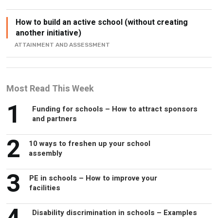
another initiative)
ATTAINMENT AND ASSESSMENT
Most Read This Week
1
Funding for schools – How to attract sponsors
and partners
2
10 ways to freshen up your school
assembly
3
PE in schools – How to improve your
facilities
4
Disability discrimination in schools – Examples
and how to avoid it