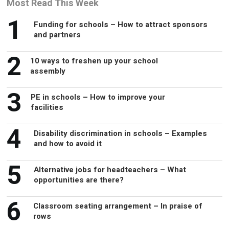
Most Read This Week
1
Funding for schools – How to attract sponsors
and partners
2
10 ways to freshen up your school
assembly
3
PE in schools – How to improve your
facilities
4
Disability discrimination in schools – Examples
and how to avoid it
5
Alternative jobs for headteachers – What
opportunities are there?
6
Classroom seating arrangement – In praise of
rows