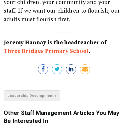
your children, your community and your
staff. If we want our children to flourish, our
adults must flourish first.
Jeremy Hannay is the headteacher of
Three Bridges Primary School
.
Leadership Development
Other Staff Management Articles You May
Be Interested In