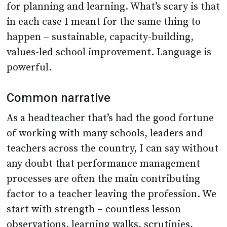
for planning and learning. What’s scary is that
in each case I meant for the same thing to
happen – sustainable, capacity-building,
values-led school improvement. Language is
powerful.
Common narrative
As a headteacher that’s had the good fortune
of working with many schools, leaders and
teachers across the country, I can say without
any doubt that performance management
processes are often the main contributing
factor to a teacher leaving the profession. We
start with strength – countless lesson
observations, learning walks, scrutinies,