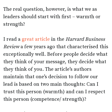
The real question, however, is what we as
leaders should start with first – warmth or
strength?
I read a
great article
in the
Harvard Business
Review
a few years ago that characterised this
exceptionally well. Before people decide what
they think of your message, they decide what
they think of you. The article’s authors
maintain that one’s decision to follow our
lead is based on two main thoughts: Can I
trust this person (warmth) and can I respect
this person (competence/ strength)?