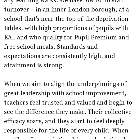
any learning walks. We have low to no staff
turnover – in an inner London borough, at a
school that’s near the top of the deprivation
tables, with high proportions of pupils with
EAL and who qualify for Pupil Premium and
free school meals. Standards and
expectations are consistently high, and
attainment is strong.
When we aim to align the underpinnings of
great leadership with school improvement,
teachers feel trusted and valued and begin to
see the difference they make. Their collective
efficacy soars, and they start to feel deeply
responsible for the life of every child. When