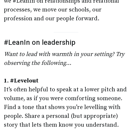
we #LeanIn on relationships and relational
processes, we move our schools, our
profession and our people forward.
#LeanIn on leadership
Want to lead with warmth in your setting? Try
observing the following…
1. #Levelout
It’s often helpful to speak at a lower pitch and
volume, as if you were comforting someone.
Find a tone that shows you’re levelling with
people. Share a personal (but appropriate)
story that lets them know you understand.