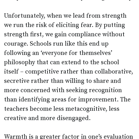
Unfortunately, when we lead from strength
we run the risk of eliciting fear. By putting
strength first, we gain compliance without
courage. Schools run like this end up
following an ‘everyone for themselves’
philosophy that can extend to the school
itself – competitive rather than collaborative,
secretive rather than willing to share and
more concerned with seeking recognition
than identifying areas for improvement. The
teachers become less metacognitive, less
creative and more disengaged.
Warmth is a greater factor in one’s evaluation