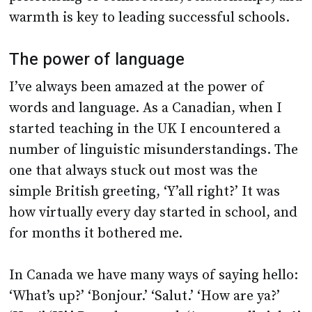
warmth is key to leading successful schools.
The power of language
I’ve always been amazed at the power of
words and language. As a Canadian, when I
started teaching in the UK I encountered a
number of linguistic misunderstandings. The
one that always stuck out most was the
simple British greeting, ‘Y’all right?’ It was
how virtually every day started in school, and
for months it bothered me.
In Canada we have many ways of saying hello:
‘What’s up?’ ‘Bonjour.’ ‘Salut.’ ‘How are ya?’