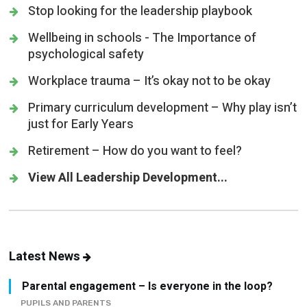
Stop looking for the leadership playbook
Wellbeing in schools - The Importance of
psychological safety
Workplace trauma – It’s okay not to be okay
Primary curriculum development – Why play isn’t
just for Early Years
Retirement – How do you want to feel?
View All Leadership Development...
Latest News
Parental engagement – Is everyone in the loop?
PUPILS AND PARENTS