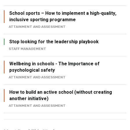
School sports – How to implement a high-quality,
inclusive sporting programme
ATTAINMENT AND ASSESSMENT
Stop looking for the leadership playbook
STAFF MANAGEMENT
Wellbeing in schools - The Importance of
psychological safety
ATTAINMENT AND ASSESSMENT
How to build an active school (without creating
another initiative)
ATTAINMENT AND ASSESSMENT