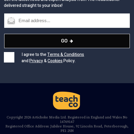
delivered straight to your inbox!
GO
I agree to the
Terms & Conditions
and
Privacy
&
Cookies
Policy.
Copyright 2026 Artichoke Media Ltd. Registered in England and Wales No
14769147
Registered Office Address: Jubilee House, 92 Lincoln Road, Peterborough,
PE1 2SN