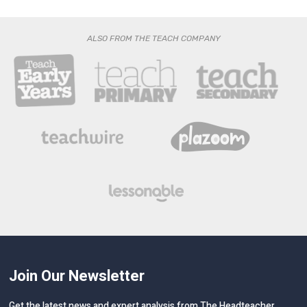
ALSO FROM THE TEACH COMPANY
Join Our Newsletter
Get the latest news and expert analysis from The Headteacher