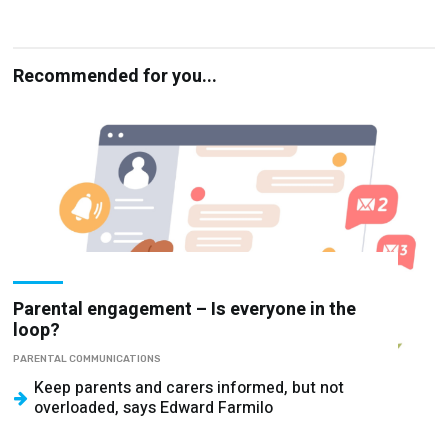
Recommended for you...
Parental engagement – Is everyone in the
loop?
PARENTAL COMMUNICATIONS
Keep parents and carers informed, but not
overloaded, says Edward Farmilo