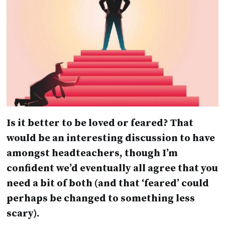
Is it better to be loved or feared? That
would be an interesting discussion to have
amongst headteachers, though I’m
confident we’d eventually all agree that you
need a bit of both (and that ‘feared’ could
perhaps be changed to something less
scary).