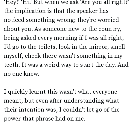
‘Hey!’ ‘Hi.’ But when we ask ‘Are you all right?’
the implication is that the speaker has
noticed something wrong; they’re worried
about you. As someone new to the country,
being asked every morning if I was all right,
I’d go to the toilets, look in the mirror, smell
myself, check there wasn’t something in my
teeth. It was a weird way to start the day. And
no one knew.
I quickly learnt this wasn’t what everyone
meant, but even after understanding what
their intention was, I couldn’t let go of the
power that phrase had on me.