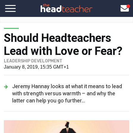
Should Headteachers
Lead with Love or Fear?
LEADERSHIP DEVELOPMENT
January 8, 2019, 15:35 GMT+1
Jeremy Hannay looks at what it means to lead
with strength versus warmth – and why the
latter can help you go further...