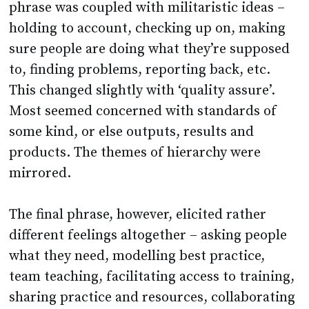
phrase was coupled with militaristic ideas –
holding to account, checking up on, making
sure people are doing what they’re supposed
to, finding problems, reporting back, etc.
This changed slightly with ‘quality assure’.
Most seemed concerned with standards of
some kind, or else outputs, results and
products. The themes of hierarchy were
mirrored.
The final phrase, however, elicited rather
different feelings altogether – asking people
what they need, modelling best practice,
team teaching, facilitating access to training,
sharing practice and resources, collaborating