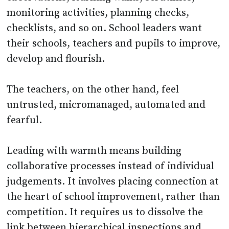
monitoring activities, planning checks,
checklists, and so on. School leaders want
their schools, teachers and pupils to improve,
develop and flourish.
The teachers, on the other hand, feel
untrusted, micromanaged, automated and
fearful.
Leading with warmth means building
collaborative processes instead of individual
judgements. It involves placing connection at
the heart of school improvement, rather than
competition. It requires us to dissolve the
link between hierarchical inspections and