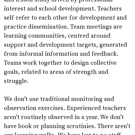
interest and school development. Teachers
self-refer to each other for development and
practice dissemination. Team meetings are
learning communities, centred around
support and development targets, generated
from informal information and feedback.
Teams work together to design collective
goals, related to areas of strength and
struggle.
We don’t use traditional monitoring and
observation exercises. Experienced teachers
aren’t routinely observed in a year. We don’t
have book or planning scrutinies. There aren’t