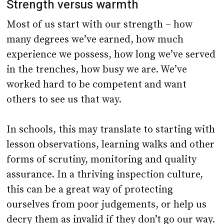
Strength versus warmth
Most of us start with our strength – how
many degrees we’ve earned, how much
experience we possess, how long we’ve served
in the trenches, how busy we are. We’ve
worked hard to be competent and want
others to see us that way.
In schools, this may translate to starting with
lesson observations, learning walks and other
forms of scrutiny, monitoring and quality
assurance. In a thriving inspection culture,
this can be a great way of protecting
ourselves from poor judgements, or help us
decry them as invalid if they don’t go our way.