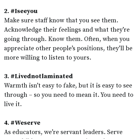
2. #Iseeyou
Make sure staff know that you see them.
Acknowledge their feelings and what they’re
going through. Know them. Often, when you
appreciate other people’s positions, they’ll be
more willing to listen to yours.
3. #Livednotlaminated
Warmth isn’t easy to fake, but it is easy to see
through – so you need to mean it. You need to
live it.
4. #Weserve
As educators, we’re servant leaders. Serve