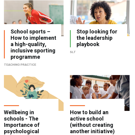
School sports –
Stop looking for
How to implement
the leadership
a high-quality,
playbook
inclusive sporting
SLT
programme
TEACHING PRACTICE
Wellbeing in
How to build an
schools - The
active school
Importance of
(without creating
psychological
another initiative)