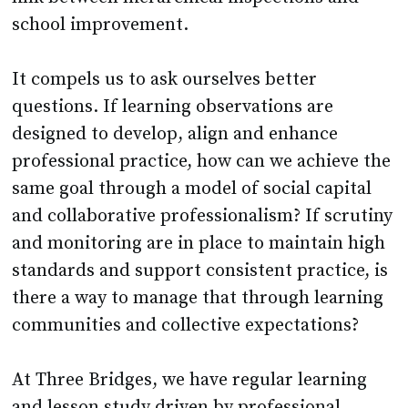
school improvement.
It compels us to ask ourselves better
questions. If learning observations are
designed to develop, align and enhance
professional practice, how can we achieve the
same goal through a model of social capital
and collaborative professionalism? If scrutiny
and monitoring are in place to maintain high
standards and support consistent practice, is
there a way to manage that through learning
communities and collective expectations?
At Three Bridges, we have regular learning
and lesson study driven by professional