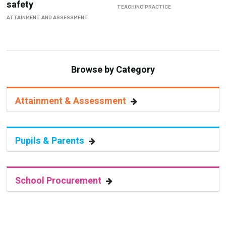
safety
TEACHING PRACTICE
ATTAINMENT AND ASSESSMENT
Browse by Category
Attainment & Assessment
Pupils & Parents
School Procurement