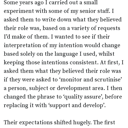
Some years ago I carried out a small
experiment with some of my senior staff. I
asked them to write down what they believed
their role was, based on a variety of requests
I’d make of them. I wanted to see if their
interpretation of my intention would change
based solely on the language I used, whilst
keeping those intentions consistent. At first, I
asked them what they believed their role was
if they were asked to ‘monitor and scrutinise’
a person, subject or development area. I then
changed the phrase to ‘quality assure’, before
replacing it with ‘support and develop’.
Their expectations shifted hugely. The first