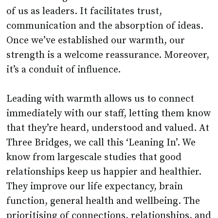
of us as leaders. It facilitates trust,
communication and the absorption of ideas.
Once we’ve established our warmth, our
strength is a welcome reassurance. Moreover,
it’s a conduit of influence.
Leading with warmth allows us to connect
immediately with our staff, letting them know
that they’re heard, understood and valued. At
Three Bridges, we call this ‘Leaning In’. We
know from largescale studies that good
relationships keep us happier and healthier.
They improve our life expectancy, brain
function, general health and wellbeing. The
prioritising of connections, relationships, and