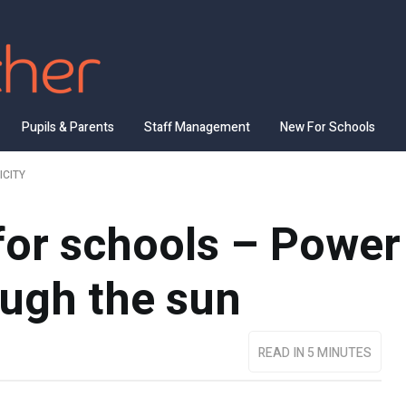
Pupils & Parents
Staff Management
New For Schools
ICITY
for schools – Power
ough the sun
READ IN 5 MINUTES