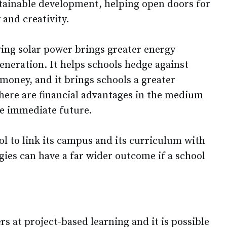
stainable development, helping open doors for
 and creativity.
ving solar power brings greater energy
eneration. It helps schools hedge against
 money, and it brings schools a greater
here are financial advantages in the medium
he immediate future.
ool to link its campus and its curriculum with
ogies can have a far wider outcome if a school
s at project-based learning and it is possible