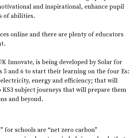
otivational and inspirational, enhance pupil
of abilities.
ces online and there are plenty of educators
t.
K Innovate, is being developed by Solar for
 5 and 6 to start their learning on the four Es:
lectricity, energy and efficiency; that will
o KS3 subject journeys that will prepare them
ions and beyond.
” for schools are “net zero carbon”