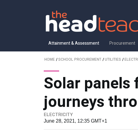
Attainment & Assessment
Procurement
HOME
/
SCHOOL PROCUREMENT
/
UTILITIES
/
ELECTR
Solar panels 
journeys thr
ELECTRICITY
June 28, 2021, 12:35 GMT+1