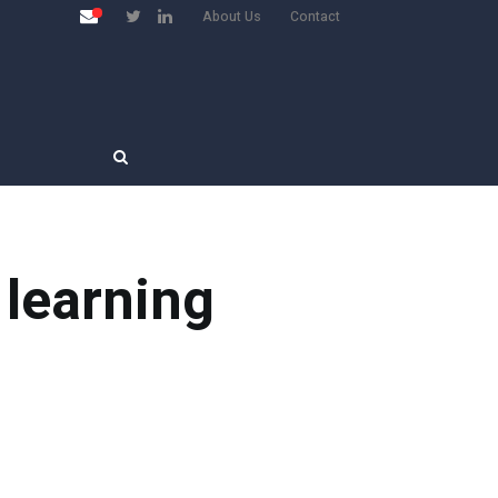
About Us
Contact
 learning