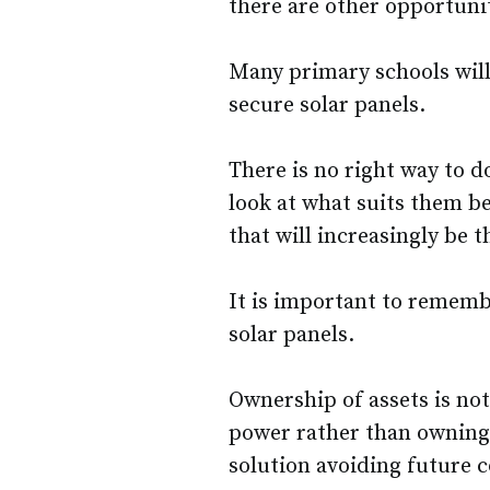
there are other opportunit
Many primary schools will
secure solar panels.
There is no right way to d
look at what suits them b
that will increasingly be 
It is important to rememb
solar panels.
Ownership of assets is no
power rather than owning 
solution avoiding future c