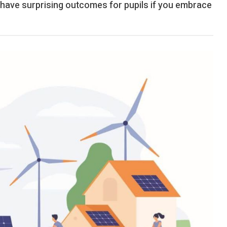
n have surprising outcomes for pupils if you embrace