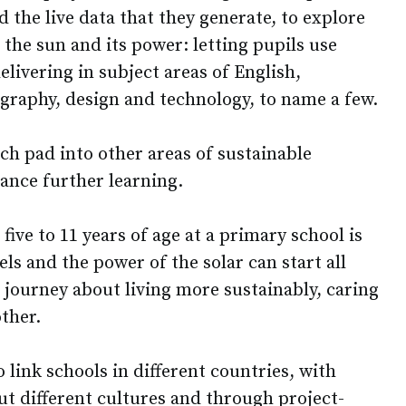
d the live data that they generate, to explore
, the sun and its power: letting pupils use
elivering in subject areas of English,
graphy, design and technology, to name a few.
nch pad into other areas of sustainable
ance further learning.
five to 11 years of age at a primary school is
els and the power of the solar can start all
g journey about living more sustainably, caring
other.
 link schools in different countries, with
out different cultures and through project-