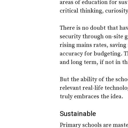
areas of education for su
critical thinking, curiosity
There is no doubt that ha
security through on-site g
rising mains rates, saving
accuracy for budgeting. T
and long term, if not in t
But the ability of the sch
relevant real-life technol
truly embraces the idea.
Sustainable
Primary schools are master