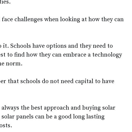
ies.
 face challenges when looking at how they can
o it. Schools have options and they need to
est to find how they can embrace a technology
the norm.
er that schools do not need capital to have
t always the best approach and buying solar
solar panels can be a good long lasting
osts.