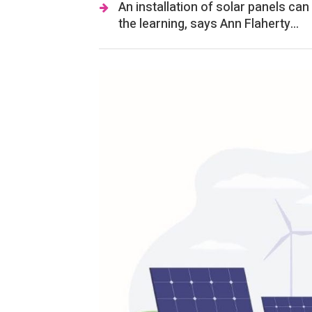
An installation of solar panels ca
the learning, says Ann Flaherty...