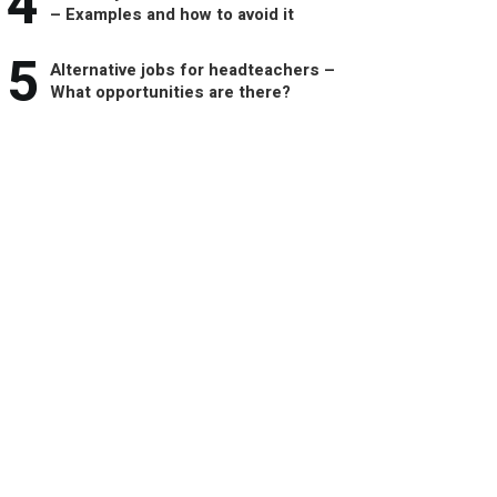
4
– Examples and how to avoid it
5
Alternative jobs for headteachers –
What opportunities are there?