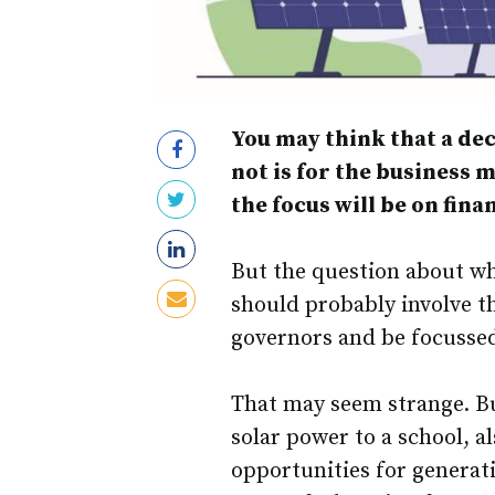
You may think that a dec
not is for the business 
the focus will be on fin
But the question about wh
should probably involve t
governors and be focusse
That may seem strange. But
solar power to a school, a
opportunities for generatio