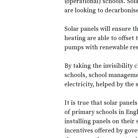
(operational) schools. Sol
are looking to decarbonise
Solar panels will ensure 
heating are able to offset
pumps with renewable res
By taking the invisibility c
schools, school managemen
electricity, helped by th
It is true that solar pane
of primary schools in Eng
installing panels on their 
incentives offered by gove