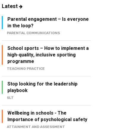
Latest
Parental engagement – Is everyone
in the loop?
PARENTAL COMMUNICATIONS
School sports – How to implement a
high-quality, inclusive sporting
programme
TEACHING PRACTICE
Stop looking for the leadership
playbook
SLT
Wellbeing in schools - The
Importance of psychological safety
ATTAINMENT AND ASSESSMENT