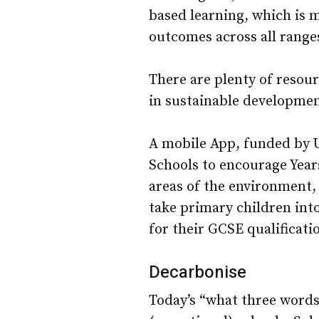
based learning, which is m
outcomes across all ranges 
There are plenty of resour
in sustainable developmen
A mobile App, funded by U
Schools to encourage Years
areas of the environment, e
take primary children int
for their GCSE qualificat
Decarbonise
Today’s “what three words