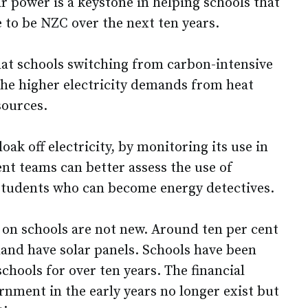
ar power is a keystone in helping schools that
 to be NZC over the next ten years.
that schools switching from carbon-intensive
 the higher electricity demands from heat
ources.
loak off electricity, by monitoring its use in
t teams can better assess the use of
e students who can become energy detectives.
ls on schools are not new. Around ten per cent
land have solar panels. Schools have been
schools for over ten years. The financial
rnment in the early years no longer exist but