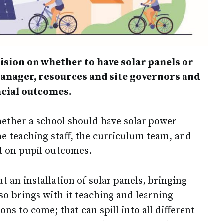
ision on whether to have solar panels or
manager, resources and site governors and
ancial outcomes.
ether a school should have solar power
he teaching staff, the curriculum team, and
d on pupil outcomes.
 an installation of solar panels, bringing
lso brings with it teaching and learning
ns to come; that can spill into all different