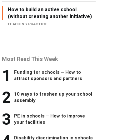
How to build an active school
(without creating another initiative)
TEACHING PRACTICE
Most Read This Week
1
Funding for schools – How to
attract sponsors and partners
2
10 ways to freshen up your school
assembly
3
PE in schools – How to improve
your facilities
Disability discrimination in schools