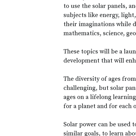
to use the solar panels, an
subjects like energy, light
their imaginations while d
mathematics, science, geo
These topics will be a lau
development that will enh
The diversity of ages from 
challenging, but solar pan
ages on a lifelong learnin
for a planet and for each 
Solar power can be used to
similar goals, to learn ab