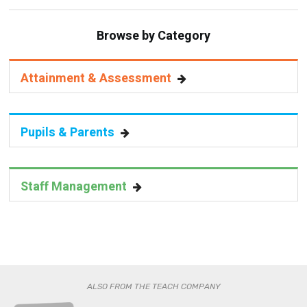
Browse by Category
Attainment & Assessment
Pupils & Parents
Staff Management
ALSO FROM THE TEACH COMPANY