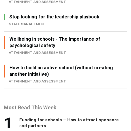
ATTAINMENT AND ASSESSMENT
Stop looking for the leadership playbook
STAFF MANAGEMENT
Wellbeing in schools - The Importance of
psychological safety
ATTAINMENT AND ASSESSMENT
How to build an active school (without creating
another initiative)
ATTAINMENT AND ASSESSMENT
Most Read This Week
1
Funding for schools – How to attract sponsors
and partners