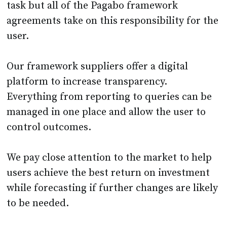
task but all of the Pagabo framework
agreements take on this responsibility for the
user.
Our framework suppliers offer a digital
platform to increase transparency.
Everything from reporting to queries can be
managed in one place and allow the user to
control outcomes.
We pay close attention to the market to help
users achieve the best return on investment
while forecasting if further changes are likely
to be needed.