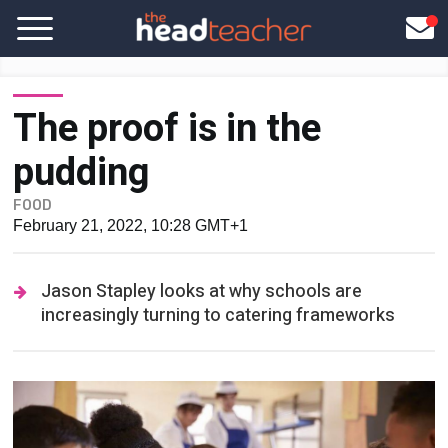
The proof is in the
pudding
FOOD
February 21, 2022, 10:28 GMT+1
Jason Stapley looks at why schools are
increasingly turning to catering frameworks