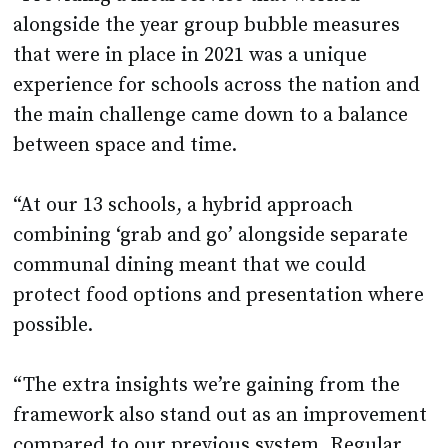
alongside the year group bubble measures
that were in place in 2021 was a unique
experience for schools across the nation and
the main challenge came down to a balance
between space and time.
“At our 13 schools, a hybrid approach
combining ‘grab and go’ alongside separate
communal dining meant that we could
protect food options and presentation where
possible.
“The extra insights we’re gaining from the
framework also stand out as an improvement
compared to our previous system. Regular