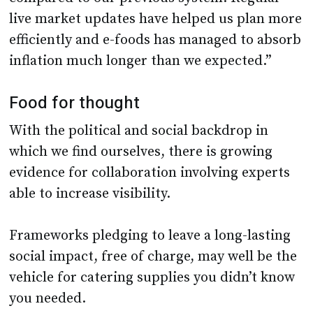
live market updates have helped us plan more
efficiently and e-foods has managed to absorb
inflation much longer than we expected.”
Food for thought
With the political and social backdrop in
which we find ourselves, there is growing
evidence for collaboration involving experts
able to increase visibility.
Frameworks pledging to leave a long-lasting
social impact, free of charge, may well be the
vehicle for catering supplies you didn’t know
you needed.