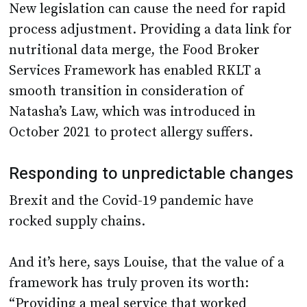
New legislation can cause the need for rapid
process adjustment. Providing a data link for
nutritional data merge, the Food Broker
Services Framework has enabled RKLT a
smooth transition in consideration of
Natasha’s Law, which was introduced in
October 2021 to protect allergy suffers.
Responding to unpredictable changes
Brexit and the Covid-19 pandemic have
rocked supply chains.
And it’s here, says Louise, that the value of a
framework has truly proven its worth:
“Providing a meal service that worked