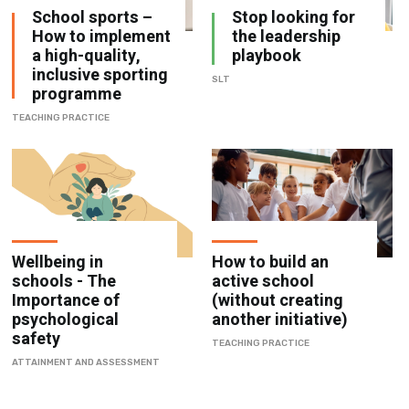
School sports –
Stop looking for
How to implement
the leadership
a high-quality,
playbook
inclusive sporting
SLT
programme
TEACHING PRACTICE
Wellbeing in
How to build an
schools - The
active school
Importance of
(without creating
psychological
another initiative)
safety
TEACHING PRACTICE
ATTAINMENT AND ASSESSMENT