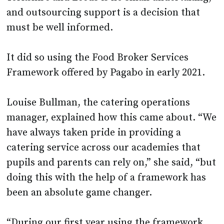
and outsourcing support is a decision that
must be well informed.
It did so using the Food Broker Services
Framework offered by Pagabo in early 2021.
Louise Bullman, the catering operations
manager, explained how this came about. “We
have always taken pride in providing a
catering service across our academies that
pupils and parents can rely on,” she said, “but
doing this with the help of a framework has
been an absolute game changer.
“During our first year using the framework