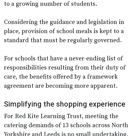
to a growing number of students.
Considering the guidance and legislation in
place, provision of school meals is kept to a
standard that must be regularly governed.
For schools that have a never-ending list of
responsibilities resulting from their duty of
care, the benefits offered by a framework
agreement are becoming more apparent.
Simplifying the shopping experience
For Red Kite Learning Trust, meeting the
catering demands of 13 schools across North
Yorkshire and Leeds is no small undertaking,