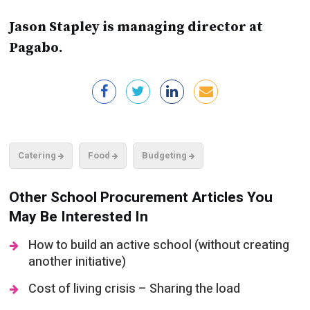
Jason Stapley is managing director at
Pagabo.
Catering
Food
Budgeting
Other School Procurement Articles You
May Be Interested In
How to build an active school (without creating
another initiative)
Cost of living crisis – Sharing the load