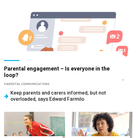
Parental engagement – Is everyone in the
loop?
PARENTAL COMMUNICATIONS
Keep parents and carers informed, but not
overloaded, says Edward Farmilo