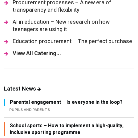
Procurement processes – A new era of
transparency and flexibility
AI in education – New research on how
teenagers are using it
Education procurement – The perfect purchase
View All Catering...
Latest News
Parental engagement – Is everyone in the loop?
PUPILS AND PARENTS
School sports – How to implement a high-quality,
inclusive sporting programme