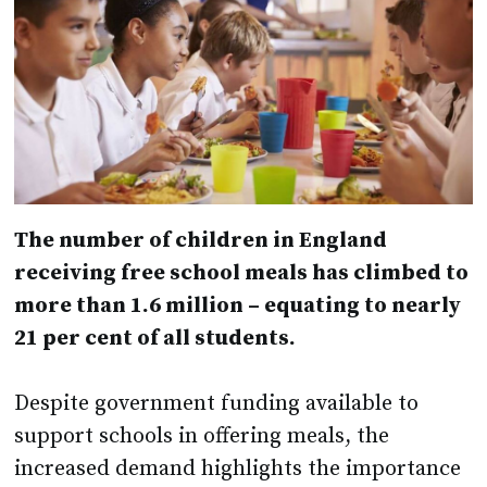
The number of children in England
receiving free school meals has climbed to
more than 1.6 million – equating to nearly
21 per cent of all students.
Despite government funding available to
support schools in offering meals, the
increased demand highlights the importance