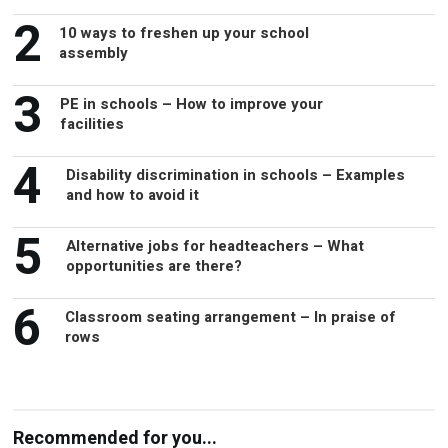
2
10 ways to freshen up your school
assembly
3
PE in schools – How to improve your
facilities
4
Disability discrimination in schools – Examples
and how to avoid it
5
Alternative jobs for headteachers – What
opportunities are there?
6
Classroom seating arrangement – In praise of
rows
Recommended for you...