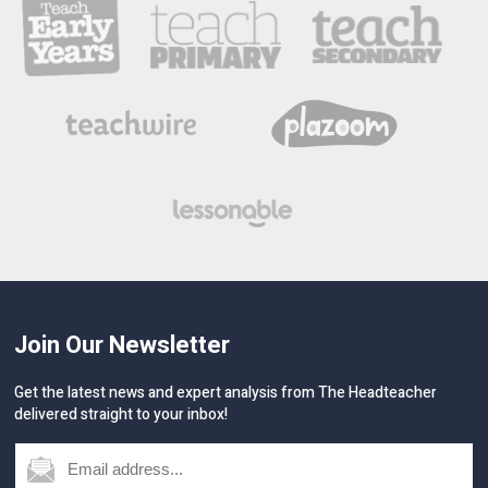
Join Our Newsletter
Get the latest news and expert analysis from The Headteacher
delivered straight to your inbox!