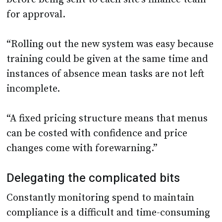
for approval.
“Rolling out the new system was easy because
training could be given at the same time and
instances of absence mean tasks are not left
incomplete.
“A fixed pricing structure means that menus
can be costed with confidence and price
changes come with forewarning.”
Delegating the complicated bits
Constantly monitoring spend to maintain
compliance is a difficult and time-consuming