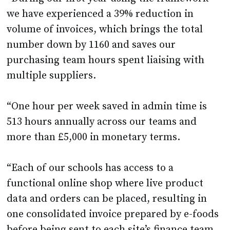
we have experienced a 39% reduction in
volume of invoices, which brings the total
number down by 1160 and saves our
purchasing team hours spent liaising with
multiple suppliers.
“One hour per week saved in admin time is
513 hours annually across our teams and
more than £5,000 in monetary terms.
“Each of our schools has access to a
functional online shop where live product
data and orders can be placed, resulting in
one consolidated invoice prepared by e-foods
before being sent to each site’s finance team