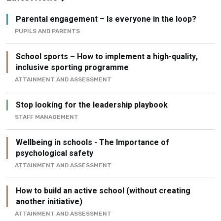
Parental engagement – Is everyone in the loop?
PUPILS AND PARENTS
School sports – How to implement a high-quality,
inclusive sporting programme
ATTAINMENT AND ASSESSMENT
Stop looking for the leadership playbook
STAFF MANAGEMENT
Wellbeing in schools - The Importance of
psychological safety
ATTAINMENT AND ASSESSMENT
How to build an active school (without creating
another initiative)
ATTAINMENT AND ASSESSMENT