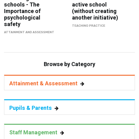
schools - The
active school
Importance of
(without creating
psychological
another initiative)
safety
TEACHING PRACTICE
ATTAINMENT AND ASSESSMENT
Browse by Category
Attainment & Assessment
Pupils & Parents
Staff Management