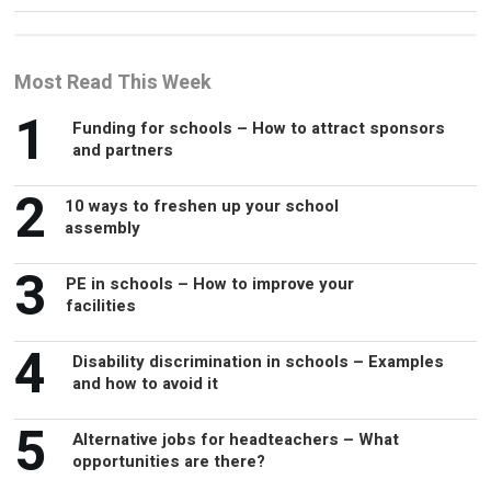
Most Read This Week
1
Funding for schools – How to attract sponsors
and partners
2
10 ways to freshen up your school
assembly
3
PE in schools – How to improve your
facilities
4
Disability discrimination in schools – Examples
and how to avoid it
5
Alternative jobs for headteachers – What
opportunities are there?