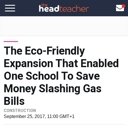
The Eco-Friendly
Expansion That Enabled
One School To Save
Money Slashing Gas
Bills
CONSTRUCTION
September 25, 2017, 11:00 GMT+1