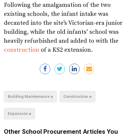
Following the amalgamation of the two
existing schools, the infant intake was
decanted into the site’s Victorian-era junior
building, while the old infants’ school was
heavily refurbished and added to with the
construction
of a KS2 extension.
Building Maintenance
Construction
Expansion
Other School Procurement Articles You