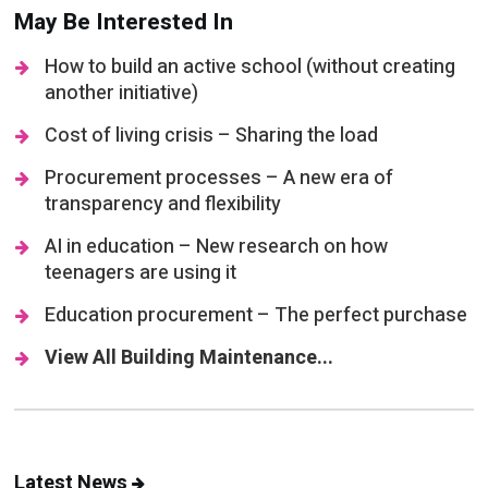
May Be Interested In
How to build an active school (without creating
another initiative)
Cost of living crisis – Sharing the load
Procurement processes – A new era of
transparency and flexibility
AI in education – New research on how
teenagers are using it
Education procurement – The perfect purchase
View All Building Maintenance...
Latest News