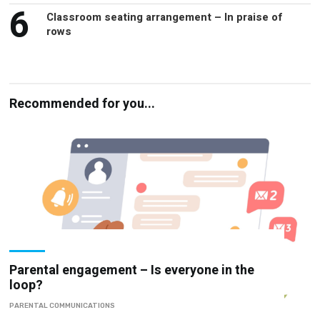
6
Classroom seating arrangement – In praise of
rows
Recommended for you...
Parental engagement – Is everyone in the
loop?
PARENTAL COMMUNICATIONS