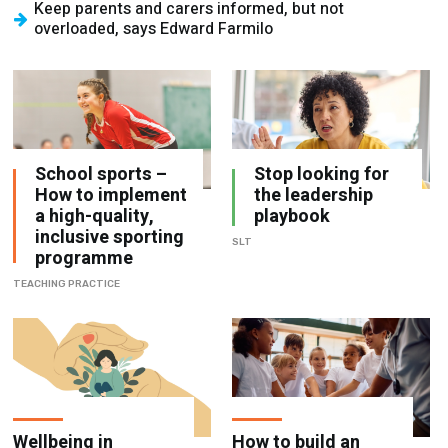
Keep parents and carers informed, but not
overloaded, says Edward Farmilo
School sports –
Stop looking for
How to implement
the leadership
a high-quality,
playbook
inclusive sporting
SLT
programme
TEACHING PRACTICE
Wellbeing in
How to build an