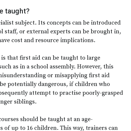
be taught?
cialist subject. Its concepts can be introduced
l staff, or external experts can be brought in,
have cost and resource implications.
 that first aid can be taught to large
uch as in a school assembly. However, this
misunderstanding or misapplying first aid
be potentially dangerous, if children who
ubsequently attempt to practise poorly-grasped
unger siblings.
d courses should be taught at an age-
s of up to 16 children. This way, trainers can