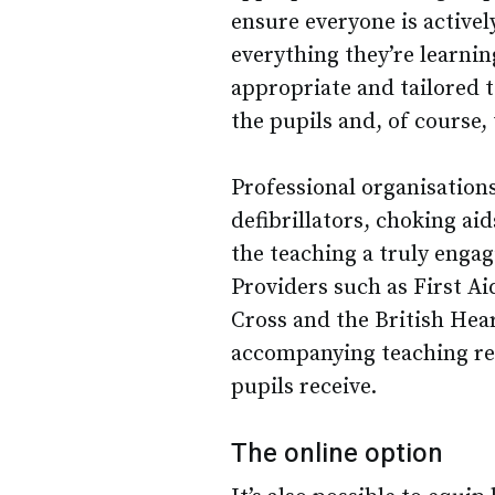
ensure everyone is activel
everything they’re learnin
appropriate and tailored t
the pupils and, of course,
Professional organisatio
defibrillators, choking ai
the teaching a truly enga
Providers such as First Ai
Cross and the British Hear
accompanying teaching res
pupils receive.
The online option