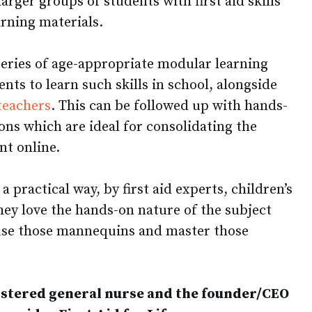
 larger groups of students with first aid skills
arning materials.
a series of age-appropriate modular learning
nts to learn such skills in school, alongside
teachers
. This can be followed up with hands-
ons which are ideal for consolidating the
nt online.
 a practical way, by first aid experts, children’s
hey love the hands-on nature of the subject
 use those mannequins and master those
stered general nurse and the founder/CEO