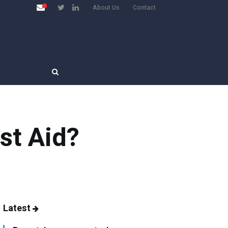
About Us
Contact
st Aid?
Latest