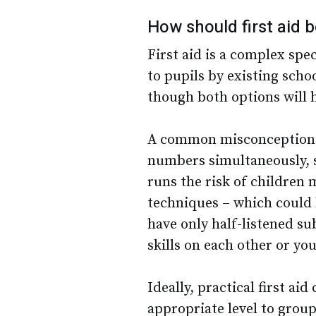
How should first aid 
First aid is a complex spe
to pupils by existing schoo
though both options will 
A common misconception is
numbers simultaneously, s
runs the risk of children 
techniques – which could 
have only half-listened s
skills on each other or yo
Ideally, practical first ai
appropriate level to group