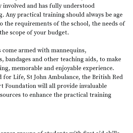
y involved and has fully understood
g. Any practical training should always be age
o the requirements of the school, the needs of
 the scope of your budget.
ns come armed with mannequins,
ds, bandages and other teaching aids, to make
ging, memorable and enjoyable experience.
d for Life, St John Ambulance, the British Red
t Foundation will all provide invaluable
ources to enhance the practical training