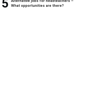
5
Alternative jobs for headteachers –
What opportunities are there?