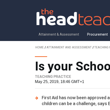
Attainment & Assessment
Procurement
HOME
/
ATTAINMENT AND ASSESSMENT
/
TEACHING 
Is your Schoo
TEACHING PRACTICE
May 25, 2019, 18:46 GMT+1
First Aid has now been approved as
children can be a challenge, says