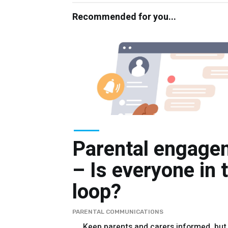
Recommended for you...
Parental engage
– Is everyone in 
loop?
PARENTAL COMMUNICATIONS
Keep parents and carers informed, but