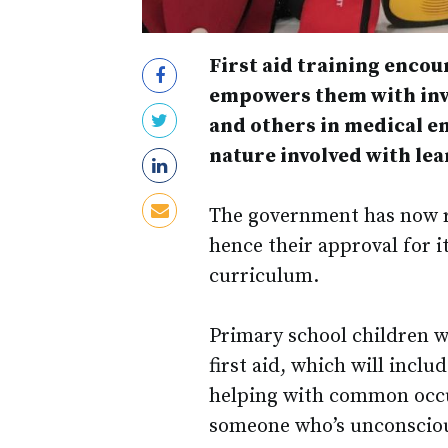
First aid training encour
empowers them with inva
and others in medical em
nature involved with lea
The government has now re
hence their approval for 
curriculum.
Primary school children w
first aid, which will incl
helping with common occu
someone who’s unconscious