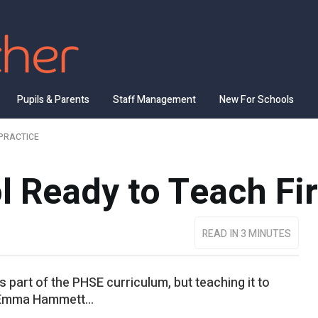
Pupils & Parents
Staff Management
New For Schools
PRACTICE
l Ready to Teach Fir
READ IN 3 MINUTES
 part of the PHSE curriculum, but teaching it to
 Emma Hammett...