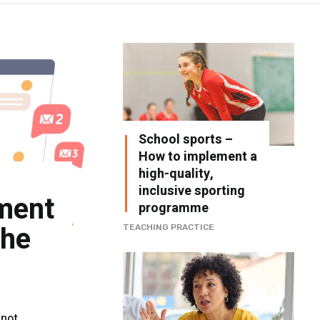
School sports –
How to implement a
high-quality,
inclusive sporting
ment
programme
the
TEACHING PRACTICE
 not