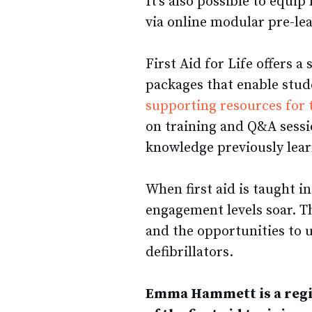
It’s also possible to equip
via online modular pre-le
First Aid for Life offers 
packages that enable stude
supporting resources for 
on training and Q&A sessi
knowledge previously lear
When first aid is taught in
engagement levels soar. T
and the opportunities to
defibrillators.
Emma Hammett is a regi