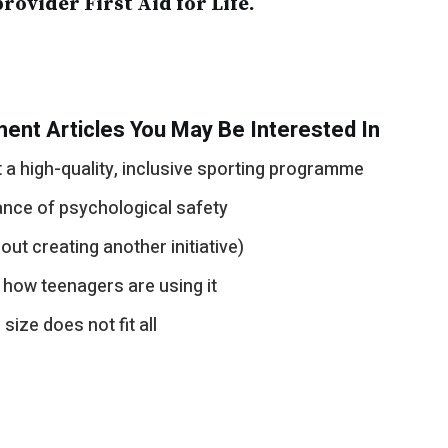
provider First Aid for Life.
ent Articles You May Be Interested In
a high-quality, inclusive sporting programme
ance of psychological safety
out creating another initiative)
 how teenagers are using it
ize does not fit all