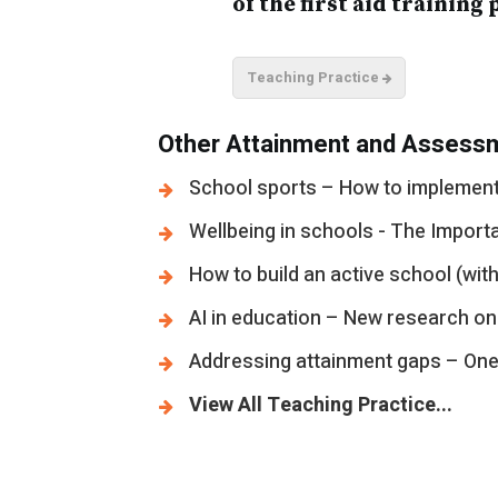
of the first aid training 
Teaching Practice
Other Attainment and Assessm
School sports – How to implement 
Wellbeing in schools - The Import
How to build an active school (with
AI in education – New research on
Addressing attainment gaps – One s
View All Teaching Practice...