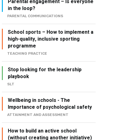
Parental engagement – Is everyone
in the loop?
PARENTAL COMMUNICATIONS
School sports – How to implement a
high-quality, inclusive sporting
programme
TEACHING PRACTICE
Stop looking for the leadership
playbook
SLT
Wellbeing in schools - The
Importance of psychological safety
ATTAINMENT AND ASSESSMENT
How to build an active school
(without creating another initiative)