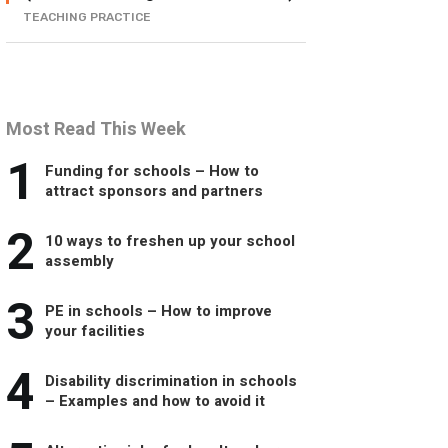
TEACHING PRACTICE
Most Read This Week
1
Funding for schools – How to
attract sponsors and partners
2
10 ways to freshen up your school
assembly
3
PE in schools – How to improve
your facilities
4
Disability discrimination in schools
– Examples and how to avoid it