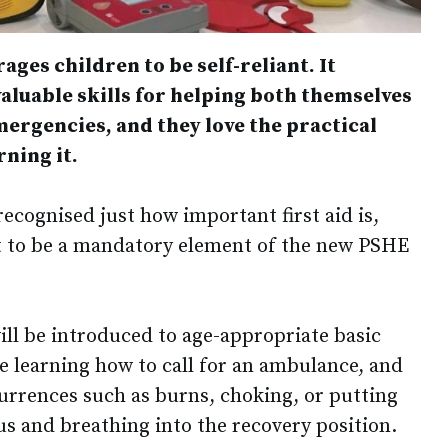
ages children to be self-reliant. It
luable skills for helping both themselves
ergencies, and they love the practical
rning it.
cognised just how important first aid is,
it to be a mandatory element of the new PSHE
ill be introduced to age-appropriate basic
ude learning how to call for an ambulance, and
rrences such as burns, choking, or putting
 and breathing into the recovery position.