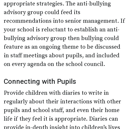
appropriate strategies. The anti-bullying
advisory group could feed its
recommendations into senior management. If
your school is reluctant to establish an anti-
bullying advisory group then bullying could
feature as an ongoing theme to be discussed
in staff meetings about pupils, and included
on every agenda on the school council.
Connecting with Pupils
Provide children with diaries to write in
regularly about their interactions with other
pupils and school staff, and even their home
life if they feel it is appropriate. Diaries can
provide in-depth insight into children’s lives