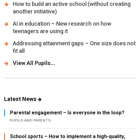
How to build an active school (without creating
another initiative)
AI in education – New research on how
teenagers are using it
Addressing attainment gaps – One size does not
fit all
View All Pupils...
Latest News
Parental engagement – Is everyone in the loop?
PUPILS AND PARENTS
School sports – How to implement a high-quality,