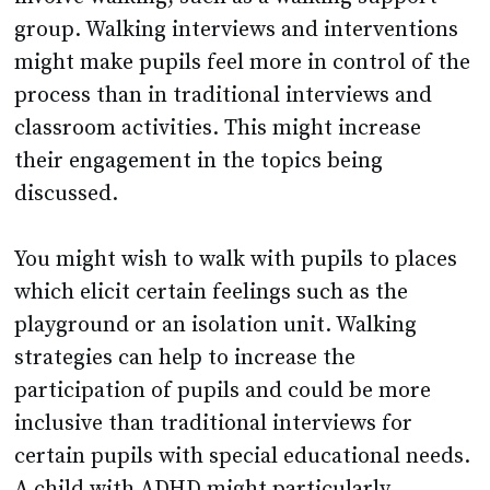
group. Walking interviews and interventions
might make pupils feel more in control of the
process than in traditional interviews and
classroom activities. This might increase
their engagement in the topics being
discussed.
You might wish to walk with pupils to places
which elicit certain feelings such as the
playground or an isolation unit. Walking
strategies can help to increase the
participation of pupils and could be more
inclusive than traditional interviews for
certain pupils with special educational needs.
A child with ADHD might particularly