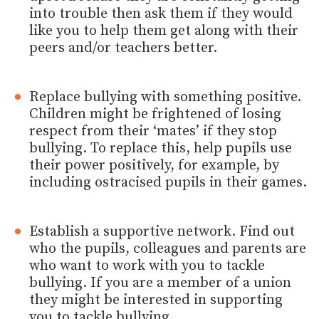
into trouble then ask them if they would
like you to help them get along with their
peers and/or teachers better.
Replace bullying with something positive.
Children might be frightened of losing
respect from their ‘mates’ if they stop
bullying. To replace this, help pupils use
their power positively, for example, by
including ostracised pupils in their games.
Establish a supportive network. Find out
who the pupils, colleagues and parents are
who want to work with you to tackle
bullying. If you are a member of a union
they might be interested in supporting
you to tackle bullying.