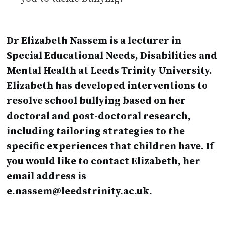
Dr Elizabeth Nassem is a lecturer in
Special Educational Needs, Disabilities and
Mental Health at Leeds Trinity University.
Elizabeth has developed interventions to
resolve school bullying based on her
doctoral and post-doctoral research,
including tailoring strategies to the
specific experiences that children have. If
you would like to contact Elizabeth, her
email address is
e.nassem@leedstrinity.ac.uk.