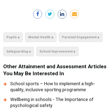
Pupils
Mental Health
Parental Engagement
Safeguarding
School Improvement
Other Attainment and Assessment Articles
You May Be Interested In
School sports – How to implement a high-
quality, inclusive sporting programme
Wellbeing in schools - The Importance of
psychological safety