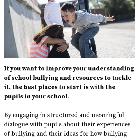
If you want to improve your understanding
of school bullying and resources to tackle
it, the best places to start is with the
pupils in your school.
By engaging in structured and meaningful
dialogue with pupils about their experiences
of bullying and their ideas for how bullying