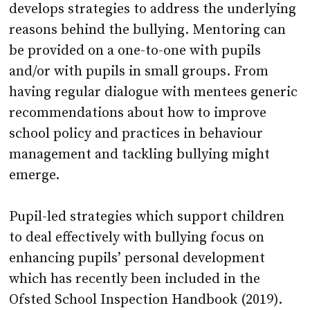
develops strategies to address the underlying
reasons behind the bullying. Mentoring can
be provided on a one-to-one with pupils
and/or with pupils in small groups. From
having regular dialogue with mentees generic
recommendations about how to improve
school policy and practices in behaviour
management and tackling bullying might
emerge.
Pupil-led strategies which support children
to deal effectively with bullying focus on
enhancing pupils’ personal development
which has recently been included in the
Ofsted School Inspection Handbook (2019).