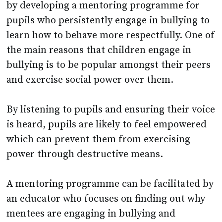
by developing a mentoring programme for
pupils who persistently engage in bullying to
learn how to behave more respectfully. One of
the main reasons that children engage in
bullying is to be popular amongst their peers
and exercise social power over them.
By listening to pupils and ensuring their voice
is heard, pupils are likely to feel empowered
which can prevent them from exercising
power through destructive means.
A mentoring programme can be facilitated by
an educator who focuses on finding out why
mentees are engaging in bullying and