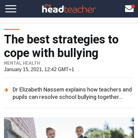
The best strategies to
cope with bullying
MENTAL HEALTH
January 15, 2021, 12:42 GMT+1
Dr Elizabeth Nassem explains how teachers and
pupils can resolve school bullying together...