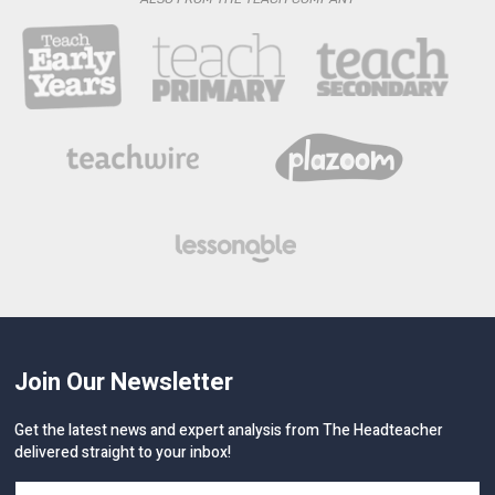
Join Our Newsletter
Get the latest news and expert analysis from The Headteacher
delivered straight to your inbox!