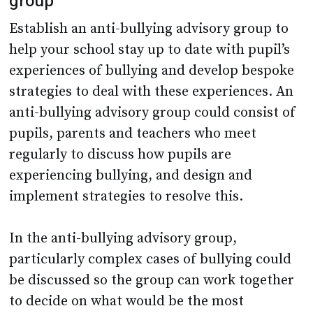
group
Establish an anti-bullying advisory group to
help your school stay up to date with pupil’s
experiences of bullying and develop bespoke
strategies to deal with these experiences. An
anti-bullying advisory group could consist of
pupils, parents and teachers who meet
regularly to discuss how pupils are
experiencing bullying, and design and
implement strategies to resolve this.
In the anti-bullying advisory group,
particularly complex cases of bullying could
be discussed so the group can work together
to decide on what would be the most