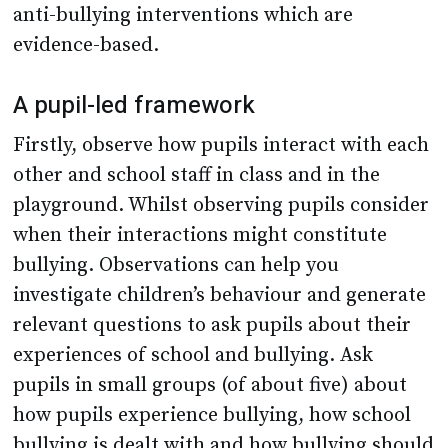
anti-bullying interventions which are
evidence-based.
A pupil-led framework
Firstly, observe how pupils interact with each
other and school staff in class and in the
playground. Whilst observing pupils consider
when their interactions might constitute
bullying. Observations can help you
investigate children’s behaviour and generate
relevant questions to ask pupils about their
experiences of school and bullying. Ask
pupils in small groups (of about five) about
how pupils experience bullying, how school
bullying is dealt with and how bullying should