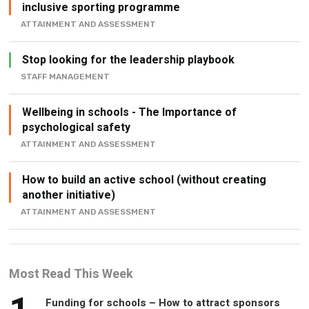
inclusive sporting programme
ATTAINMENT AND ASSESSMENT
Stop looking for the leadership playbook
STAFF MANAGEMENT
Wellbeing in schools - The Importance of
psychological safety
ATTAINMENT AND ASSESSMENT
How to build an active school (without creating
another initiative)
ATTAINMENT AND ASSESSMENT
Most Read This Week
Funding for schools – How to attract sponsors