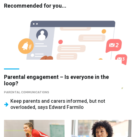
Recommended for you...
Parental engagement – Is everyone in the
loop?
PARENTAL COMMUNICATIONS
Keep parents and carers informed, but not
overloaded, says Edward Farmilo