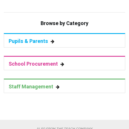
Browse by Category
Pupils & Parents
School Procurement
Staff Management
ALSO FROM THE TEACH COMPANY