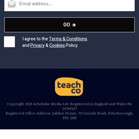
GO
I agree to the
Terms & Conditions
and
Privacy
&
Cookies
Policy.
Copyright 2026 Artichoke Media Ltd. Registered in England and Wales No
14769147
Registered Office Address: Jubilee House, 92 Lincoln Road, Peterborough,
PE1 2SN