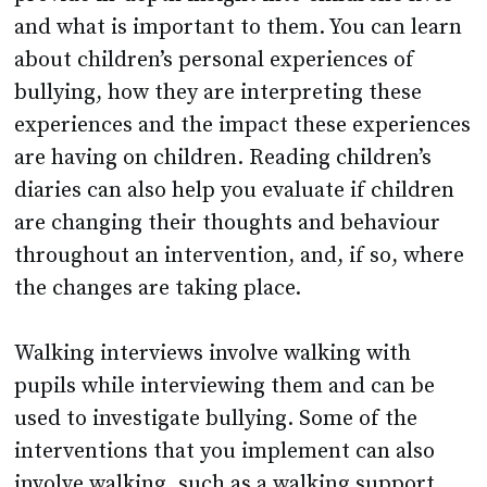
and what is important to them. You can learn
about children’s personal experiences of
bullying, how they are interpreting these
experiences and the impact these experiences
are having on children. Reading children’s
diaries can also help you evaluate if children
are changing their thoughts and behaviour
throughout an intervention, and, if so, where
the changes are taking place.
Walking interviews involve walking with
pupils while interviewing them and can be
used to investigate bullying. Some of the
interventions that you implement can also
involve walking, such as a walking support