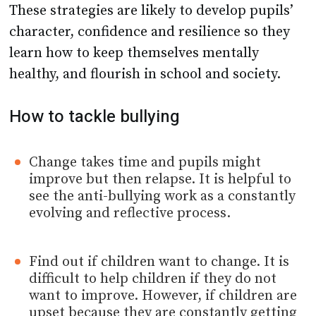
These strategies are likely to develop pupils’
character, confidence and resilience so they
learn how to keep themselves mentally
healthy, and flourish in school and society.
How to tackle bullying
Change takes time and pupils might
improve but then relapse. It is helpful to
see the anti-bullying work as a constantly
evolving and reflective process.
Find out if children want to change. It is
difficult to help children if they do not
want to improve. However, if children are
upset because they are constantly getting