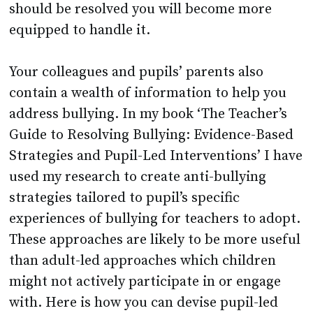
should be resolved you will become more
equipped to handle it.
Your colleagues and pupils’ parents also
contain a wealth of information to help you
address bullying. In my book ‘The Teacher’s
Guide to Resolving Bullying: Evidence-Based
Strategies and Pupil-Led Interventions’ I have
used my research to create anti-bullying
strategies tailored to pupil’s specific
experiences of bullying for teachers to adopt.
These approaches are likely to be more useful
than adult-led approaches which children
might not actively participate in or engage
with. Here is how you can devise pupil-led