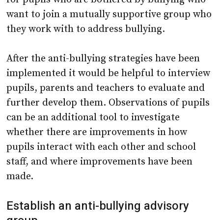
want to join a mutually supportive group who
they work with to address bullying.
After the anti-bullying strategies have been
implemented it would be helpful to interview
pupils, parents and teachers to evaluate and
further develop them. Observations of pupils
can be an additional tool to investigate
whether there are improvements in how
pupils interact with each other and school
staff, and where improvements have been
made.
Establish an anti-bullying advisory