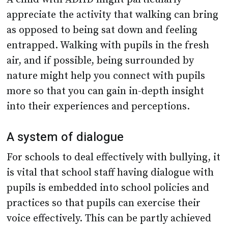
appreciate the activity that walking can bring
as opposed to being sat down and feeling
entrapped. Walking with pupils in the fresh
air, and if possible, being surrounded by
nature might help you connect with pupils
more so that you can gain in-depth insight
into their experiences and perceptions.
A system of dialogue
For schools to deal effectively with bullying, it
is vital that school staff having dialogue with
pupils is embedded into school policies and
practices so that pupils can exercise their
voice effectively. This can be partly achieved