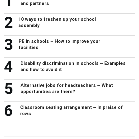
1
and partners
2
10 ways to freshen up your school
assembly
3
PE in schools – How to improve your
facilities
4
Disability discrimination in schools – Examples
and how to avoid it
5
Alternative jobs for headteachers – What
opportunities are there?
6
Classroom seating arrangement – In praise of
rows