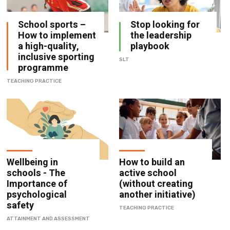
School sports –
Stop looking for
How to implement
the leadership
a high-quality,
playbook
inclusive sporting
SLT
programme
TEACHING PRACTICE
Wellbeing in
How to build an
schools - The
active school
Importance of
(without creating
psychological
another initiative)
safety
TEACHING PRACTICE
ATTAINMENT AND ASSESSMENT