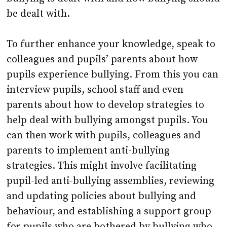
be dealt with.
To further enhance your knowledge, speak to
colleagues and pupils’ parents about how
pupils experience bullying. From this you can
interview pupils, school staff and even
parents about how to develop strategies to
help deal with bullying amongst pupils. You
can then work with pupils, colleagues and
parents to implement anti-bullying
strategies. This might involve facilitating
pupil-led anti-bullying assemblies, reviewing
and updating policies about bullying and
behaviour, and establishing a support group
for pupils who are bothered by bullying who