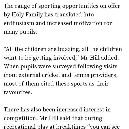
The range of sporting opportunities on offer
by Holy Family has translated into
enthusiasm and increased motivation for
many pupils.
“All the children are buzzing, all the children
want to be getting involved,” Mr Hill added.
When pupils were surveyed following visits
from external cricket and tennis providers,
most of them cited these sports as their
favourites.
There has also been increased interest in
competition. Mr Hill said that during
recreational play at breaktimes “you can see