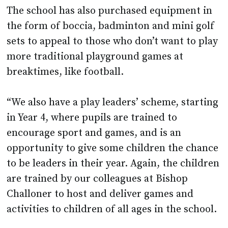
The school has also purchased equipment in
the form of boccia, badminton and mini golf
sets to appeal to those who don’t want to play
more traditional playground games at
breaktimes, like football.
“We also have a play leaders’ scheme, starting
in Year 4, where pupils are trained to
encourage sport and games, and is an
opportunity to give some children the chance
to be leaders in their year. Again, the children
are trained by our colleagues at Bishop
Challoner to host and deliver games and
activities to children of all ages in the school.