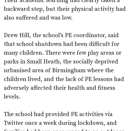
Their academic learning had clearly taken a
backward step, but their physical activity had
also suffered and was low.
Drew Hill, the school’s PE coordinator, said
that school shutdown had been difficult for
many children. There were few play areas or
parks in Small Heath, the socially deprived
urbanised area of Birmingham where the
children lived, and the lack of PE lessons had
adversely affected their health and fitness
levels.
The school had provided PE activities via
Twitter once a week during lockdown, and