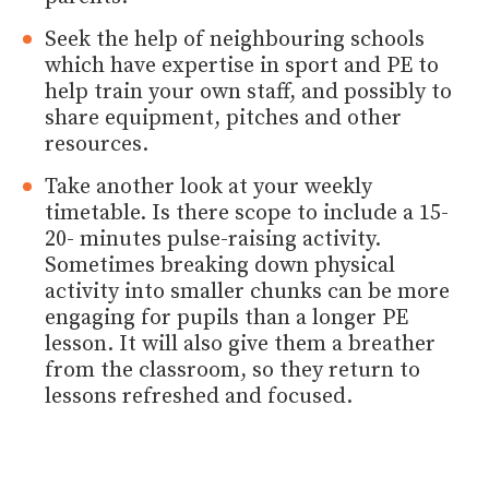
Seek the help of neighbouring schools
which have expertise in sport and PE to
help train your own staff, and possibly to
share equipment, pitches and other
resources.
Take another look at your weekly
timetable. Is there scope to include a 15-
20- minutes pulse-raising activity.
Sometimes breaking down physical
activity into smaller chunks can be more
engaging for pupils than a longer PE
lesson. It will also give them a breather
from the classroom, so they return to
lessons refreshed and focused.