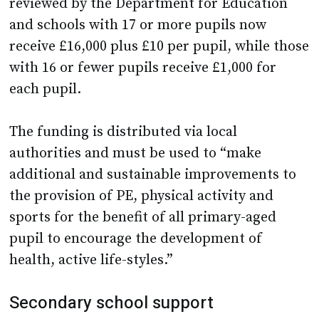
reviewed by the Department for Education
and schools with 17 or more pupils now
receive £16,000 plus £10 per pupil, while those
with 16 or fewer pupils receive £1,000 for
each pupil.
The funding is distributed via local
authorities and must be used to “make
additional and sustainable improvements to
the provision of PE, physical activity and
sports for the benefit of all primary-aged
pupil to encourage the development of
health, active life-styles.”
Secondary school support