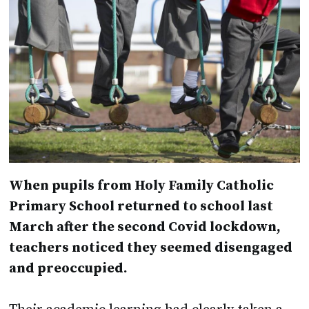
When pupils from Holy Family Catholic
Primary School returned to school last
March after the second Covid lockdown,
teachers noticed they seemed disengaged
and preoccupied.