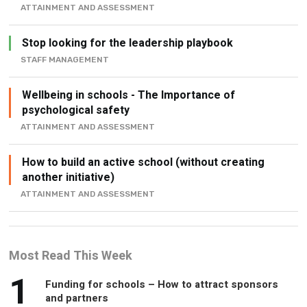
ATTAINMENT AND ASSESSMENT
Stop looking for the leadership playbook
STAFF MANAGEMENT
Wellbeing in schools - The Importance of
psychological safety
ATTAINMENT AND ASSESSMENT
How to build an active school (without creating
another initiative)
ATTAINMENT AND ASSESSMENT
Most Read This Week
1
Funding for schools – How to attract sponsors
and partners