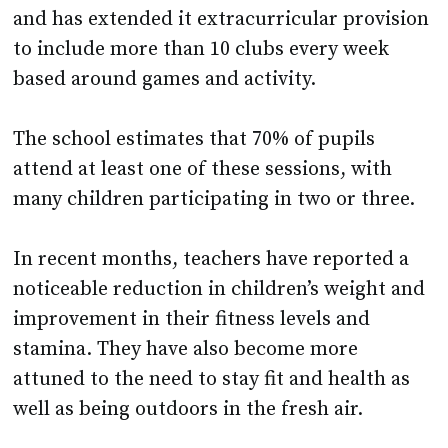
and has extended it extracurricular provision
to include more than 10 clubs every week
based around games and activity.
The school estimates that 70% of pupils
attend at least one of these sessions, with
many children participating in two or three.
In recent months, teachers have reported a
noticeable reduction in children’s weight and
improvement in their fitness levels and
stamina. They have also become more
attuned to the need to stay fit and health as
well as being outdoors in the fresh air.