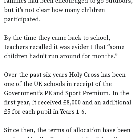
families had been encouraged to go outdoors,
but it’s not clear how many children
participated.
By the time they came back to school,
teachers recalled it was evident that “some
children hadn’t run around for months.”
Over the past six years Holy Cross has been
one of the UK schools in receipt of the
Government’s PE and Sport Premium. In the
first year, it received £8,000 and an additional
£5 for each pupil in Years 1-6.
Since then, the terms of allocation have been