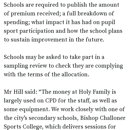
Schools are required to publish the amount
of premium received; a full breakdown of
spending; what impact it has had on pupil
sport participation and how the school plans
to sustain improvement in the future.
Schools may be asked to take part in a
sampling review to check they are complying
with the terms of the allocation.
Mr Hill said: “The money at Holy Family is
largely used on CPD for the staff, as well as
some equipment. We work closely with one of
the city’s secondary schools, Bishop Challoner
Sports College, which delivers sessions for