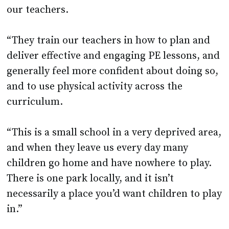
our teachers.
“They train our teachers in how to plan and
deliver effective and engaging PE lessons, and
generally feel more confident about doing so,
and to use physical activity across the
curriculum.
“This is a small school in a very deprived area,
and when they leave us every day many
children go home and have nowhere to play.
There is one park locally, and it isn’t
necessarily a place you’d want children to play
in.”