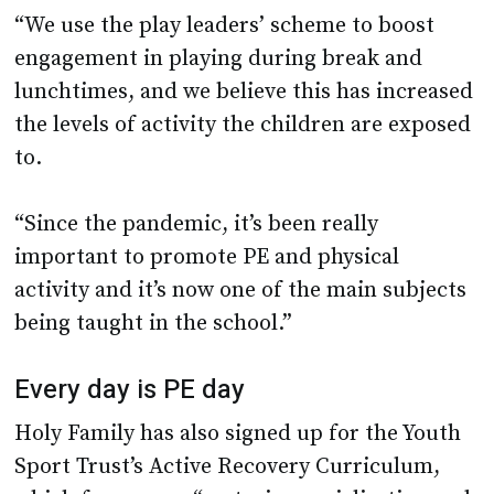
“We use the play leaders’ scheme to boost
engagement in playing during break and
lunchtimes, and we believe this has increased
the levels of activity the children are exposed
to.
“Since the pandemic, it’s been really
important to promote PE and physical
activity and it’s now one of the main subjects
being taught in the school.”
Every day is PE day
Holy Family has also signed up for the Youth
Sport Trust’s Active Recovery Curriculum,