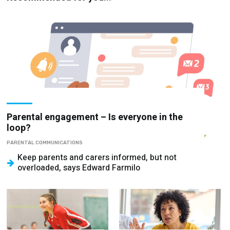
Parental engagement – Is everyone in the
loop?
PARENTAL COMMUNICATIONS
Keep parents and carers informed, but not
overloaded, says Edward Farmilo