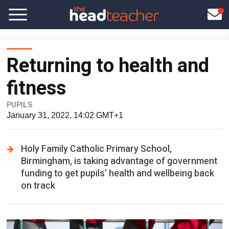
Returning to health and
fitness
PUPILS
January 31, 2022, 14:02 GMT+1
Holy Family Catholic Primary School,
Birmingham, is taking advantage of government
funding to get pupils’ health and wellbeing back
on track