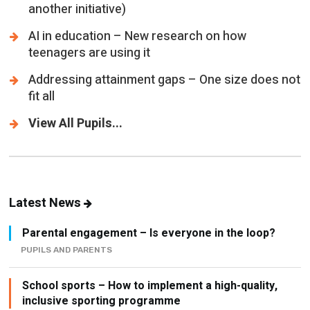
another initiative)
AI in education – New research on how
teenagers are using it
Addressing attainment gaps – One size does not
fit all
View All Pupils...
Latest News
Parental engagement – Is everyone in the loop?
PUPILS AND PARENTS
School sports – How to implement a high-quality,
inclusive sporting programme