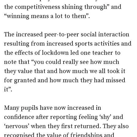
the competitiveness shining through” and
“winning means a lot to them”.
The increased peer-to-peer social interaction
resulting from increased sports activities and
the effects of lockdown led one teacher to
note that “you could really see how much
they value that and how much we all took it
for granted and how much they had missed
it”.
Many pupils have now increased in
confidence after reporting feeling ‘shy’ and
‘nervous’ when they first returned. They also
recognised the value of friendships and