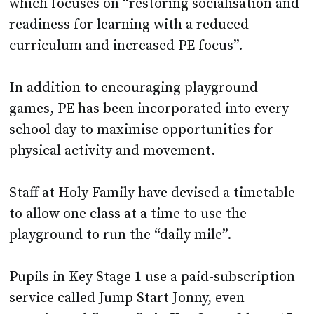
which focuses on “restoring socialisation and
readiness for learning with a reduced
curriculum and increased PE focus”.
In addition to encouraging playground
games, PE has been incorporated into every
school day to maximise opportunities for
physical activity and movement.
Staff at Holy Family have devised a timetable
to allow one class at a time to use the
playground to run the “daily mile”.
Pupils in Key Stage 1 use a paid-subscription
service called Jump Start Jonny, even