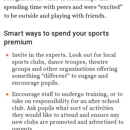
spending time with peers and were “excited”
to be outside and playing with friends.
Smart ways to spend your sports
premium
Invite in the experts. Look out for local
sports clubs, dance troupes, theatre
groups and other organisations offering
something “different” to engage and
encourage pupils.
Encourage staff to undergo training, or to
take on responsibility for an after-school
club. Ask pupils what sort of activities
they would like to attend and ensure any
new clubs are promoted and advertised to
parents.