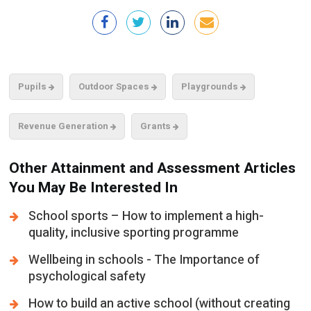
Pupils
Outdoor Spaces
Playgrounds
Revenue Generation
Grants
Other Attainment and Assessment Articles
You May Be Interested In
School sports – How to implement a high-
quality, inclusive sporting programme
Wellbeing in schools - The Importance of
psychological safety
How to build an active school (without creating