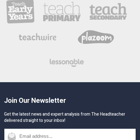
Join Our Newsletter
Get the latest news and expert analysis from The Headteacher
delivered straight to your inbox!