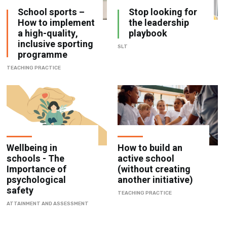
School sports –
Stop looking for
How to implement
the leadership
a high-quality,
playbook
inclusive sporting
SLT
programme
TEACHING PRACTICE
Wellbeing in
How to build an
schools - The
active school
Importance of
(without creating
psychological
another initiative)
safety
TEACHING PRACTICE
ATTAINMENT AND ASSESSMENT