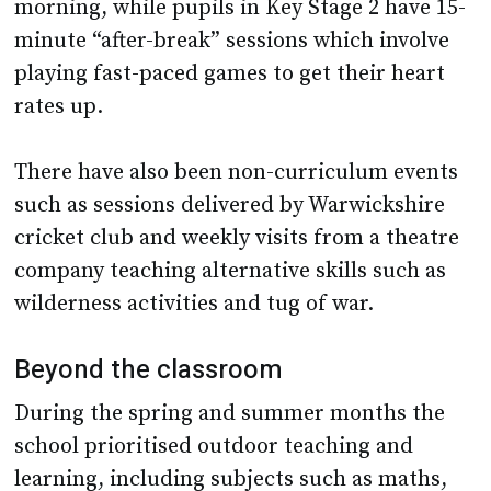
morning, while pupils in Key Stage 2 have 15-
minute “after-break” sessions which involve
playing fast-paced games to get their heart
rates up.
There have also been non-curriculum events
such as sessions delivered by Warwickshire
cricket club and weekly visits from a theatre
company teaching alternative skills such as
wilderness activities and tug of war.
Beyond the classroom
During the spring and summer months the
school prioritised outdoor teaching and
learning, including subjects such as maths,