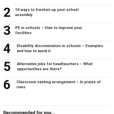
2
10 ways to freshen up your school
assembly
3
PE in schools – How to improve your
facilities
4
Disability discrimination in schools – Examples
and how to avoid it
5
Alternative jobs for headteachers – What
opportunities are there?
6
Classroom seating arrangement – In praise of
rows
Recommended for you...