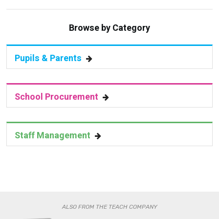
Browse by Category
Pupils & Parents
School Procurement
Staff Management
ALSO FROM THE TEACH COMPANY