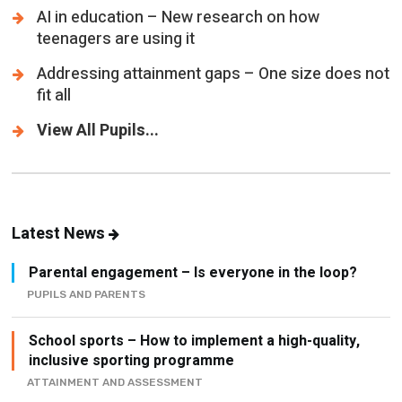
Addressing attainment gaps – One size does not
fit all
View All Pupils...
Latest News
Parental engagement – Is everyone in the loop?
PUPILS AND PARENTS
School sports – How to implement a high-quality,
inclusive sporting programme
ATTAINMENT AND ASSESSMENT
Stop looking for the leadership playbook