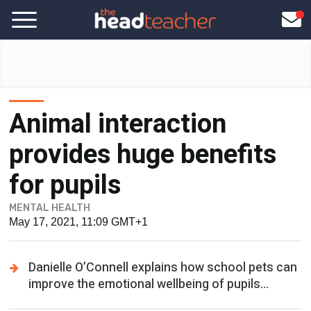
Animal interaction
provides huge benefits
for pupils
MENTAL HEALTH
May 17, 2021, 11:09 GMT+1
Danielle O’Connell explains how school pets can
improve the emotional wellbeing of pupils...