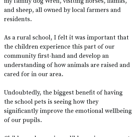
residents.
As a rural school, I felt it was important that
the children experience this part of our
community first-hand and develop an
understanding of how animals are raised and
cared for in our area.
Undoubtedly, the biggest benefit of having
the school pets is seeing how they
significantly improve the emotional wellbeing
of our pupils.
Children who are incredibly anxious or upset
are encouraged to spend a few minutes with a