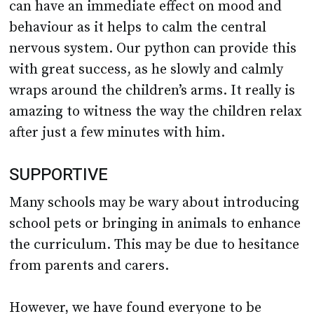
nervous system. Our python can provide this
with great success, as he slowly and calmly
wraps around the children’s arms. It really is
amazing to witness the way the children relax
after just a few minutes with him.
SUPPORTIVE
Many schools may be wary about introducing
school pets or bringing in animals to enhance
the curriculum. This may be due to hesitance
from parents and carers.
However, we have found everyone to be
consistently supportive of our approach and