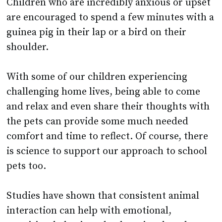
guinea pig in their lap or a bird on their
shoulder.
With some of our children experiencing
challenging home lives, being able to come
and relax and even share their thoughts with
the pets can provide some much needed
comfort and time to reflect. Of course, there
is science to support our approach to school
pets too.
Studies have shown that consistent animal
interaction can help with emotional,
cognitive, behavioural, educational, and
social development (PubMed Central).