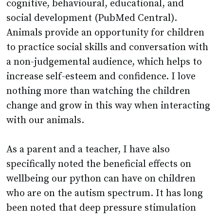
Animals provide an opportunity for children
to practice social skills and conversation with
a non-judgemental audience, which helps to
increase self-esteem and confidence. I love
nothing more than watching the children
change and grow in this way when interacting
with our animals.
As a parent and a teacher, I have also
specifically noted the beneficial effects on
wellbeing our python can have on children
who are on the autism spectrum. It has long
been noted that deep pressure stimulation
can have an immediate effect on mood and
behaviour as it helps to calm the central