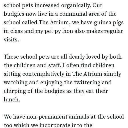
school called The Atrium, we have guinea pigs
in class and my pet python also makes regular
visits.
These school pets are all dearly loved by both
the children and staff. I often find children
sitting contemplatively in The Atrium simply
watching and enjoying the twittering and
chirping of the budgies as they eat their
lunch.
We have non-permanent animals at the school
too which we incorporate into the
curriculum, such as tadpoles, chicks and