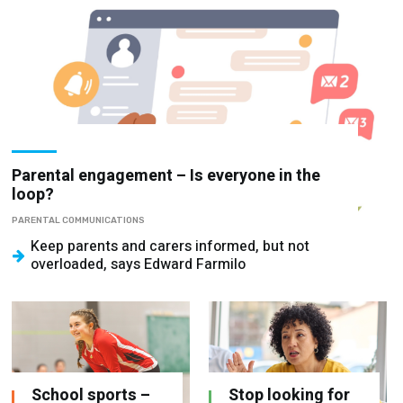
Parental engagement – Is everyone in the
loop?
PARENTAL COMMUNICATIONS
Keep parents and carers informed, but not
overloaded, says Edward Farmilo
School sports –
Stop looking for
How to implement
the leadership
a high-quality,
playbook