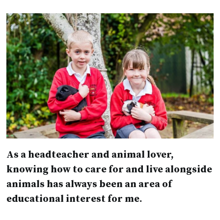
As a headteacher and animal lover,
knowing how to care for and live alongside
animals has always been an area of
educational interest for me.
Animals have so much to teach us and can
improve the emotional wellbeing of children