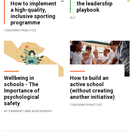
inclusive sporting
SLT
programme
TEACHING PRACTICE
Wellbeing in
How to build an
schools - The
active school
Importance of
(without creating
psychological
another initiative)
safety
TEACHING PRACTICE
ATTAINMENT AND ASSESSMENT
Browse by Category