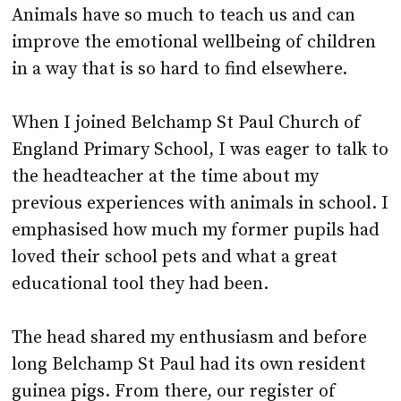
in a way that is so hard to find elsewhere.
When I joined Belchamp St Paul Church of
England Primary School, I was eager to talk to
the headteacher at the time about my
previous experiences with animals in school. I
emphasised how much my former pupils had
loved their school pets and what a great
educational tool they had been.
The head shared my enthusiasm and before
long Belchamp St Paul had its own resident
guinea pigs. From there, our register of
school pets increased organically. Our
budgies now live in a communal area of the