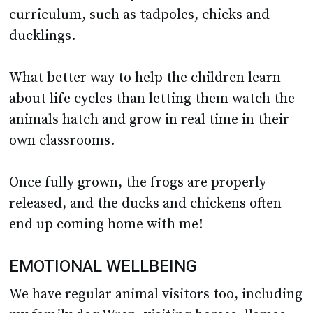
ducklings.
What better way to help the children learn
about life cycles than letting them watch the
animals hatch and grow in real time in their
own classrooms.
Once fully grown, the frogs are properly
released, and the ducks and chickens often
end up coming home with me!
EMOTIONAL WELLBEING
We have regular animal visitors too, including
my family dog Wren, visiting horses, llamas,
and sheep, all owned by local farmers and