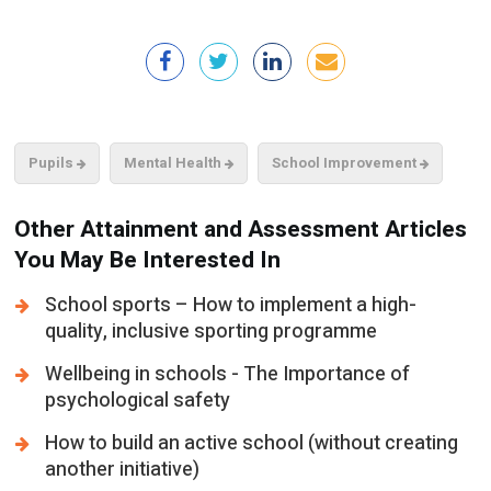
Pupils
Mental Health
School Improvement
Other Attainment and Assessment Articles
You May Be Interested In
School sports – How to implement a high-
quality, inclusive sporting programme
Wellbeing in schools - The Importance of
psychological safety
How to build an active school (without creating
another initiative)
AI in education – New research on how
teenagers are using it