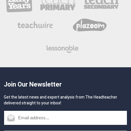
Join Our Newsletter
Get the latest news and expert analysis from The Headteacher
delivered straight to your inbox!
GO