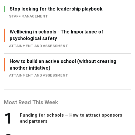
STAFF MANAGEMENT
Wellbeing in schools - The Importance of
psychological safety
ATTAINMENT AND ASSESSMENT
How to build an active school (without creating
another initiative)
ATTAINMENT AND ASSESSMENT
Most Read This Week
1
Funding for schools – How to attract sponsors
and partners
2
10 ways to freshen up your school
assembly