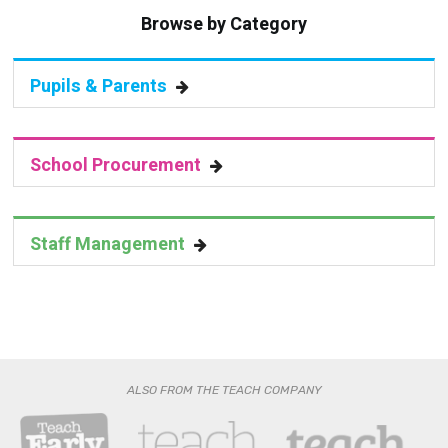
Pupils & Parents
School Procurement
Staff Management
ALSO FROM THE TEACH COMPANY