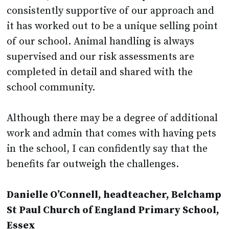
it has worked out to be a unique selling point
of our school. Animal handling is always
supervised and our risk assessments are
completed in detail and shared with the
school community.
Although there may be a degree of additional
work and admin that comes with having pets
in the school, I can confidently say that the
benefits far outweigh the challenges.
Danielle O’Connell, headteacher, Belchamp
St Paul Church of England Primary School,
Essex