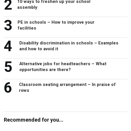
3
PE in schools – How to improve your
facilities
4
Disability discrimination in schools – Examples
and how to avoid it
5
Alternative jobs for headteachers – What
opportunities are there?
6
Classroom seating arrangement – In praise of
rows
Recommended for you...