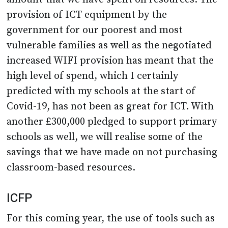
provision of ICT equipment by the
government for our poorest and most
vulnerable families as well as the negotiated
increased WIFI provision has meant that the
high level of spend, which I certainly
predicted with my schools at the start of
Covid-19, has not been as great for ICT. With
another £300,000 pledged to support primary
schools as well, we will realise some of the
savings that we have made on not purchasing
classroom-based resources.
ICFP
For this coming year, the use of tools such as