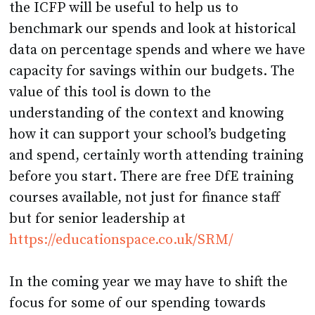
the ICFP will be useful to help us to
benchmark our spends and look at historical
data on percentage spends and where we have
capacity for savings within our budgets. The
value of this tool is down to the
understanding of the context and knowing
how it can support your school’s budgeting
and spend, certainly worth attending training
before you start. There are free DfE training
courses available, not just for finance staff
but for senior leadership at
https://educationspace.co.uk/SRM/
In the coming year we may have to shift the
focus for some of our spending towards