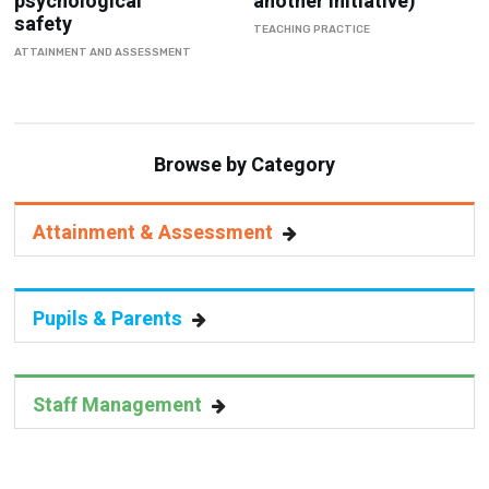
psychological
another initiative)
safety
TEACHING PRACTICE
ATTAINMENT AND ASSESSMENT
Browse by Category
Attainment & Assessment
Pupils & Parents
Staff Management