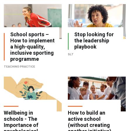
School sports –
Stop looking for
How to implement
the leadership
a high-quality,
playbook
inclusive sporting
SLT
programme
TEACHING PRACTICE
Wellbeing in
How to build an
schools - The
active school
Importance of
(without creating