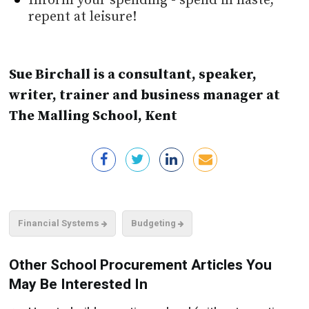
Inform your spending - spend in haste,
repent at leisure!
Sue Birchall is a consultant, speaker,
writer, trainer and business manager at
The Malling School, Kent
Financial Systems
Budgeting
Other School Procurement Articles You
May Be Interested In