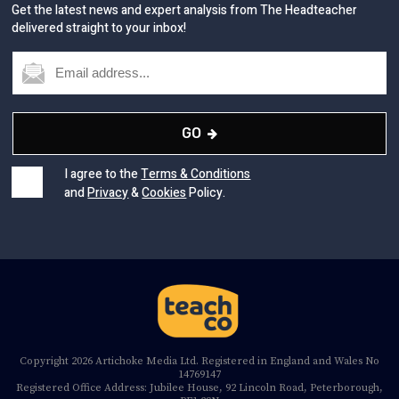
Get the latest news and expert analysis from The Headteacher
delivered straight to your inbox!
GO
I agree to the
Terms & Conditions
and
Privacy
&
Cookies
Policy.
Copyright 2026 Artichoke Media Ltd. Registered in England and Wales No
14769147
Registered Office Address: Jubilee House, 92 Lincoln Road, Peterborough,