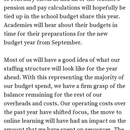
pension and pay calculations will hopefully be
tied up in the school budget share this year.
Academies will hear about their budgets in
time for their preparations for the new
budget year from September.
Most of us will have a good idea of what our
staffing structure will look like for the year
ahead. With this representing the majority of
our budget spend, we have a firm grasp of the
balance remaining for the rest of our
overheads and costs. Our operating costs over
the past year have shifted focus, the move to
online learning will have had an impact on the
amount that we have spent on resources. The