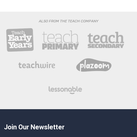
ALSO FROM THE TEACH COMPANY
Join Our Newsletter