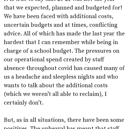
that we expected, planned and budgeted for!
We have been faced with additional costs,
uncertain budgets and at times, conflicting
advice. All of which has made the last year the
hardest that I can remember while being in
charge of a school budget. The pressures on
our operational spend created by staff
absence throughout covid has caused many of
us a headache and sleepless nights and who
wants to talk about the additional costs
(which we weren’t all able to reclaim), I
certainly don’t.
But, as in all situations, there have been some
positives. The upheaval has meant that staff