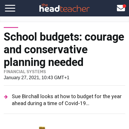
School budgets: courage
and conservative
planning needed
FINANCIAL SYSTEMS
January 27, 2021, 10:43 GMT+1
Sue Birchall looks at how to budget for the year
ahead during a time of Covid-19...