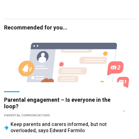
Recommended for you...
Parental engagement – Is everyone in the
loop?
PARENTAL COMMUNICATIONS
Keep parents and carers informed, but not
overloaded, says Edward Farmilo