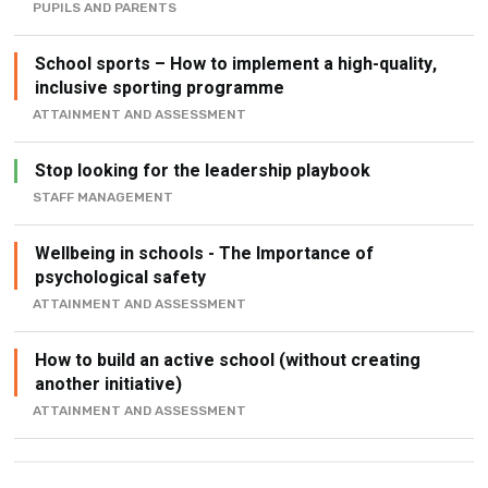
PUPILS AND PARENTS
School sports – How to implement a high-quality,
inclusive sporting programme
ATTAINMENT AND ASSESSMENT
Stop looking for the leadership playbook
STAFF MANAGEMENT
Wellbeing in schools - The Importance of
psychological safety
ATTAINMENT AND ASSESSMENT
How to build an active school (without creating
another initiative)
ATTAINMENT AND ASSESSMENT