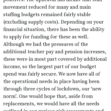
movement reduced for many and main
staffing budgets remained fairly stable
(excluding supply costs). Depending on your
financial situation, there has been the ability
to apply for funding for these as well.
Although we had the pressures of the
additional teacher pay and pension increases,
these were in most part covered by additional
income, so the largest part of our budget
spend was fairly secure. We now have all of
the operational needs in place having been
through three cycles of lockdown, our ‘new
norm’. One would hope that, aside from
replacements, we would have all the needs