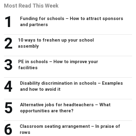
Most Read This Week
1
Funding for schools – How to attract sponsors
and partners
2
10 ways to freshen up your school
assembly
3
PE in schools – How to improve your
facilities
4
Disability discrimination in schools – Examples
and how to avoid it
5
Alternative jobs for headteachers – What
opportunities are there?
6
Classroom seating arrangement – In praise of
rows