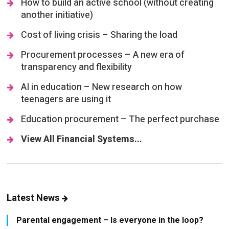
How to build an active school (without creating
another initiative)
Cost of living crisis – Sharing the load
Procurement processes – A new era of
transparency and flexibility
AI in education – New research on how
teenagers are using it
Education procurement – The perfect purchase
View All Financial Systems...
Latest News
Parental engagement – Is everyone in the loop?