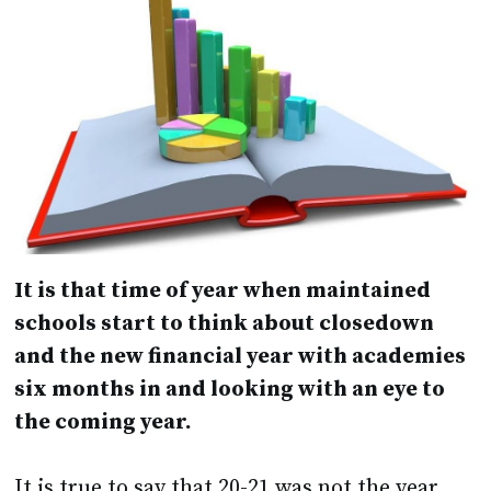
It is that time of year when maintained
schools start to think about closedown
and the new financial year with academies
six months in and looking with an eye to
the coming year.
It is true to say that 20-21 was not the year