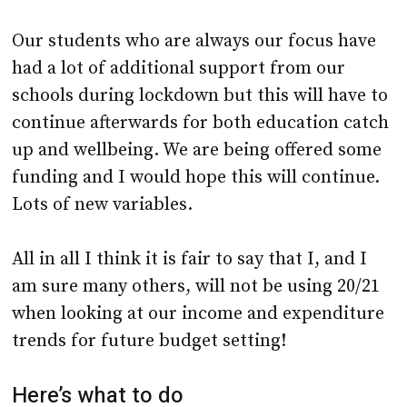
Our students who are always our focus have
had a lot of additional support from our
schools during lockdown but this will have to
continue afterwards for both education catch
up and wellbeing. We are being offered some
funding and I would hope this will continue.
Lots of new variables.
All in all I think it is fair to say that I, and I
am sure many others, will not be using 20/21
when looking at our income and expenditure
trends for future budget setting!
Here’s what to do