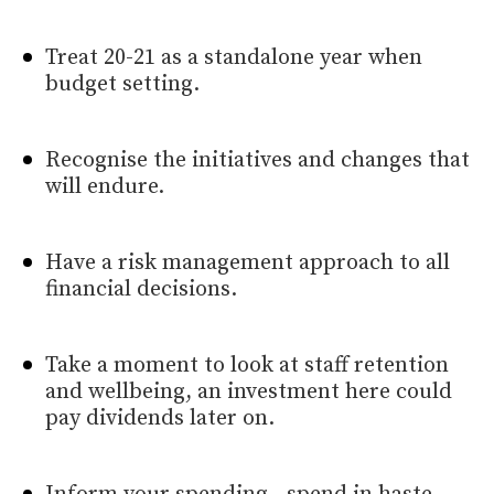
Treat 20-21 as a standalone year when
budget setting.
Recognise the initiatives and changes that
will endure.
Have a risk management approach to all
financial decisions.
Take a moment to look at staff retention
and wellbeing, an investment here could
pay dividends later on.