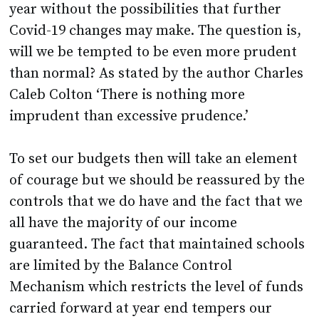
year without the possibilities that further
Covid-19 changes may make. The question is,
will we be tempted to be even more prudent
than normal? As stated by the author Charles
Caleb Colton ‘There is nothing more
imprudent than excessive prudence.’
To set our budgets then will take an element
of courage but we should be reassured by the
controls that we do have and the fact that we
all have the majority of our income
guaranteed. The fact that maintained schools
are limited by the Balance Control
Mechanism which restricts the level of funds
carried forward at year end tempers our