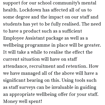
support for our school community’s mental
health. Lockdown has affected all of us to
some degree and the impact on our staff and
students has yet to be fully realised. The need
to have a product such as a sufficient
Employee Assistant package as well as a
wellbeing programme in place will be greater.
It will take a while to realise the effect the
current situation will have on staff
attendance, recruitment and retention. How
we have managed all of the above will have a
significant bearing on this. Using tools such
as staff surveys can be invaluable in guiding
an appropriate wellbeing offer for your staff.
Money well spent!