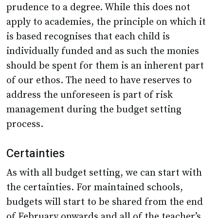
prudence to a degree. While this does not
apply to academies, the principle on which it
is based recognises that each child is
individually funded and as such the monies
should be spent for them is an inherent part
of our ethos. The need to have reserves to
address the unforeseen is part of risk
management during the budget setting
process.
Certainties
As with all budget setting, we can start with
the certainties. For maintained schools,
budgets will start to be shared from the end
of February onwards and all of the teacher’s