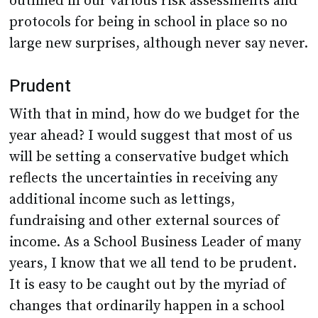
outlined in our various risk assessments and
protocols for being in school in place so no
large new surprises, although never say never.
Prudent
With that in mind, how do we budget for the
year ahead? I would suggest that most of us
will be setting a conservative budget which
reflects the uncertainties in receiving any
additional income such as lettings,
fundraising and other external sources of
income. As a School Business Leader of many
years, I know that we all tend to be prudent.
It is easy to be caught out by the myriad of
changes that ordinarily happen in a school