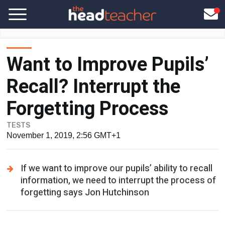
Want to Improve Pupils’
Recall? Interrupt the
Forgetting Process
TESTS
November 1, 2019, 2:56 GMT+1
If we want to improve our pupils’ ability to recall
information, we need to interrupt the process of
forgetting says Jon Hutchinson