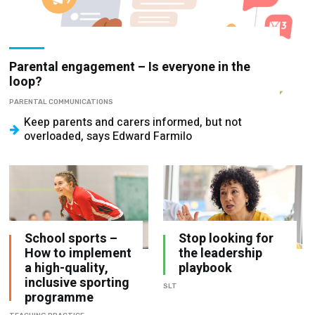
Parental engagement – Is everyone in the
loop?
PARENTAL COMMUNICATIONS
Keep parents and carers informed, but not
overloaded, says Edward Farmilo
School sports –
Stop looking for
How to implement
the leadership
a high-quality,
playbook
inclusive sporting
SLT
programme