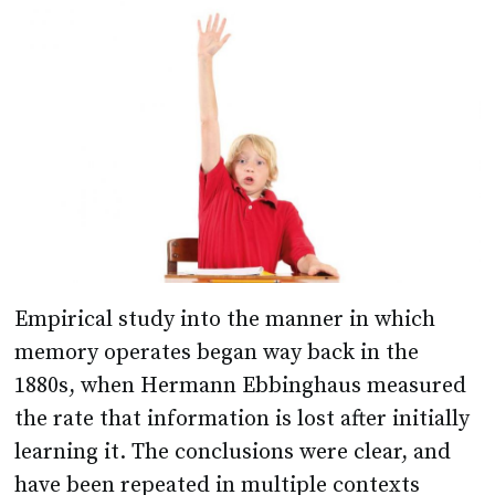
Empirical study into the manner in which
memory operates began way back in the
1880s, when Hermann Ebbinghaus measured
the rate that information is lost after initially
learning it. The conclusions were clear, and
have been repeated in multiple contexts