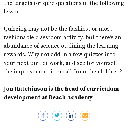
the targets for quiz questions in the following
lesson.
Quizzing may not be the flashiest or most
fashionable classroom activity, but there’s an
abundance of science outlining the learning
rewards. Why not add in a few quizzes into
your next unit of work, and see for yourself
the improvement in recall from the children?
Jon Hutchinson is the head of curriculum
development at Reach Academy