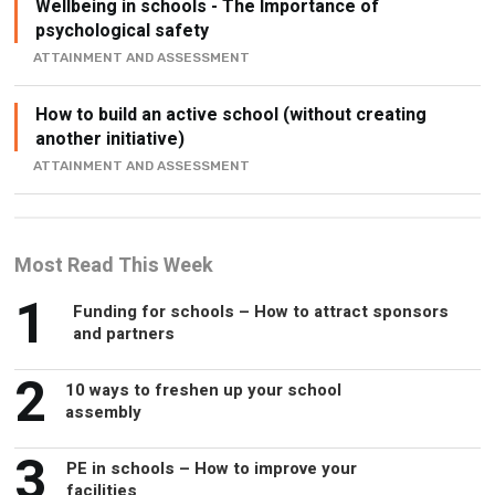
Wellbeing in schools - The Importance of
psychological safety
ATTAINMENT AND ASSESSMENT
How to build an active school (without creating
another initiative)
ATTAINMENT AND ASSESSMENT
Most Read This Week
1
Funding for schools – How to attract sponsors
and partners
2
10 ways to freshen up your school
assembly
3
PE in schools – How to improve your
facilities