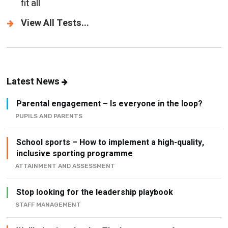
fit all
View All Tests...
Latest News
Parental engagement – Is everyone in the loop?
PUPILS AND PARENTS
School sports – How to implement a high-quality,
inclusive sporting programme
ATTAINMENT AND ASSESSMENT
Stop looking for the leadership playbook
STAFF MANAGEMENT