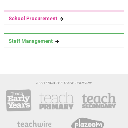
School Procurement
Staff Management
ALSO FROM THE TEACH COMPANY