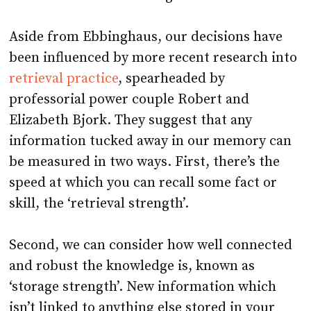
Aside from Ebbinghaus, our decisions have
been influenced by more recent research into
retrieval practice
, spearheaded by
professorial power couple Robert and
Elizabeth Bjork. They suggest that any
information tucked away in our memory can
be measured in two ways. First, there’s the
speed at which you can recall some fact or
skill, the ‘retrieval strength’.
Second, we can consider how well connected
and robust the knowledge is, known as
‘storage strength’. New information which
isn’t linked to anything else stored in your