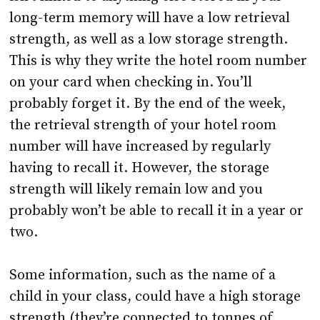
long-term memory will have a low retrieval
strength, as well as a low storage strength.
This is why they write the hotel room number
on your card when checking in. You’ll
probably forget it. By the end of the week,
the retrieval strength of your hotel room
number will have increased by regularly
having to recall it. However, the storage
strength will likely remain low and you
probably won’t be able to recall it in a year or
two.
Some information, such as the name of a
child in your class, could have a high storage
strength (they’re connected to tonnes of