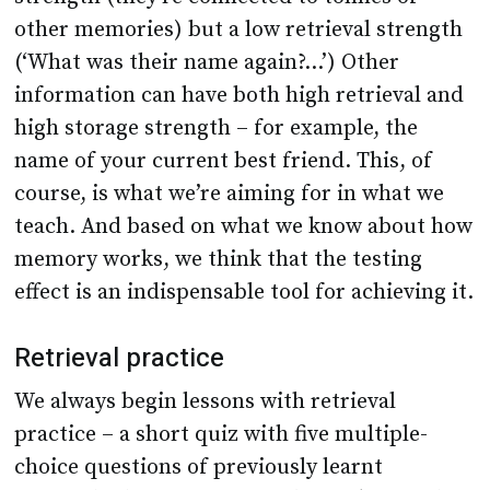
other memories) but a low retrieval strength
(‘What was their name again?...’) Other
information can have both high retrieval and
high storage strength – for example, the
name of your current best friend. This, of
course, is what we’re aiming for in what we
teach. And based on what we know about how
memory works, we think that the testing
effect is an indispensable tool for achieving it.
Retrieval practice
We always begin lessons with retrieval
practice – a short quiz with five multiple-
choice questions of previously learnt