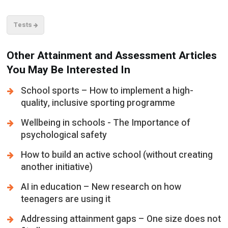
Tests
Other Attainment and Assessment Articles
You May Be Interested In
School sports – How to implement a high-
quality, inclusive sporting programme
Wellbeing in schools - The Importance of
psychological safety
How to build an active school (without creating
another initiative)
AI in education – New research on how
teenagers are using it
Addressing attainment gaps – One size does not