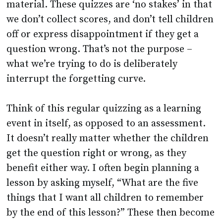
material. These quizzes are ‘no stakes’ in that
we don’t collect scores, and don’t tell children
off or express disappointment if they get a
question wrong. That’s not the purpose –
what we’re trying to do is deliberately
interrupt the forgetting curve.
Think of this regular quizzing as a learning
event in itself, as opposed to an assessment.
It doesn’t really matter whether the children
get the question right or wrong, as they
benefit either way. I often begin planning a
lesson by asking myself, “What are the five
things that I want all children to remember
by the end of this lesson?” These then become