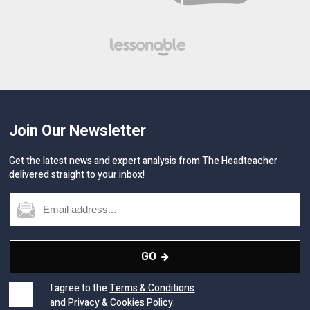
Join Our Newsletter
Get the latest news and expert analysis from The Headteacher
delivered straight to your inbox!
GO
I agree to the
Terms & Conditions
and
Privacy
&
Cookies
Policy.