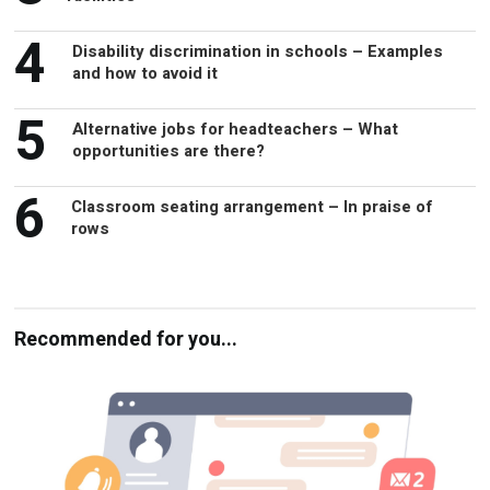
4
Disability discrimination in schools – Examples
and how to avoid it
5
Alternative jobs for headteachers – What
opportunities are there?
6
Classroom seating arrangement – In praise of
rows
Recommended for you...