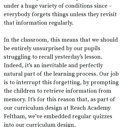
under a huge variety of conditions since –
everybody forgets things unless they revisit
that information regularly.
In the classroom, this means that we should
be entirely unsurprised by our pupils
struggling to recall yesterday’s lesson.
Indeed, it’s an inevitable and perfectly
natural part of the learning process. Our job
is to interrupt this forgetting, by prompting
the children to retrieve information from
memory. It’s for this reason that, as part of
our curriculum design at Reach Academy
Feltham, we’ve embedded regular quizzes
into our curriculum design.