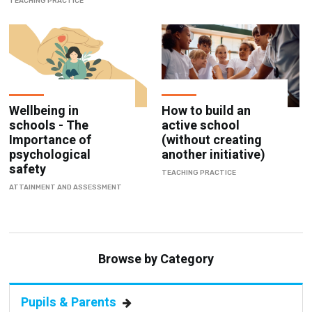
TEACHING PRACTICE
Wellbeing in
How to build an
schools - The
active school
Importance of
(without creating
psychological
another initiative)
safety
TEACHING PRACTICE
ATTAINMENT AND ASSESSMENT
Browse by Category
Pupils & Parents