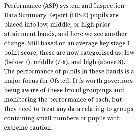
placed into low, middle, or high prior
attainment bands, and here we see another
change. Still based on an average key stage 1
point score, these are now categorised as: low
(below 7), middle (7-8), and high (above 8).
The performance of pupils in these bands is a
major focus for Ofsted. It is worth governors
being aware of these broad groupings and
monitoring the performance of each, but
they need to treat any data relating to groups
containing small numbers of pupils with
extreme caution.
The guidance also confirms that the high