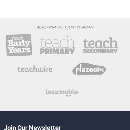
ALSO FROM THE TEACH COMPANY
Join Our Newsletter
Get the latest news and expert analysis from The Headteacher