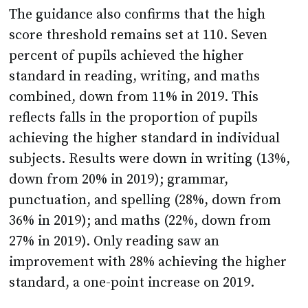
score threshold remains set at 110. Seven
percent of pupils achieved the higher
standard in reading, writing, and maths
combined, down from 11% in 2019. This
reflects falls in the proportion of pupils
achieving the higher standard in individual
subjects. Results were down in writing (13%,
down from 20% in 2019); grammar,
punctuation, and spelling (28%, down from
36% in 2019); and maths (22%, down from
27% in 2019). Only reading saw an
improvement with 28% achieving the higher
standard, a one-point increase on 2019.
The updated guidance reveals that everything