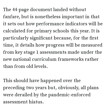
fanfare, but is nonetheless important in that
it sets out how performance indicators will be
calculated for primary schools this year. It is
particularly significant because, for the first
time, it details how progress will be measured
from key stage 1 assessments made under the
new national curriculum frameworks rather
than from old levels.
This should have happened over the
preceding two years but, obviously, all plans
were derailed by the pandemic-enforced
assessment hiatus.
So, what’s new?