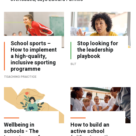
School sports –
Stop looking for
How to implement
the leadership
a high-quality,
playbook
inclusive sporting
SLT
programme
TEACHING PRACTICE
Wellbeing in
How to build an
schools - The
active school
Importance of
(without creating
psychological
another initiative)
safety