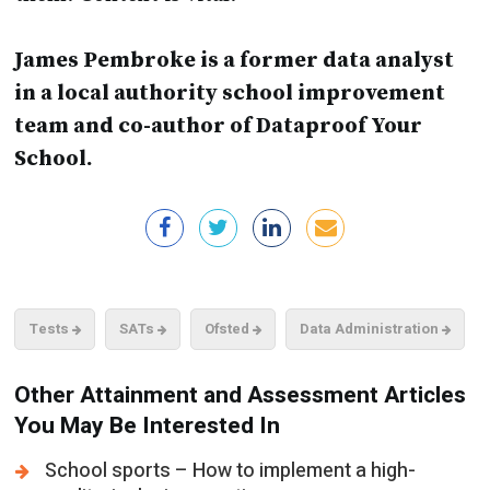
James Pembroke is a former data analyst
in a local authority school improvement
team and co-author of Dataproof Your
School.
Tests
SATs
Ofsted
Data Administration
Other Attainment and Assessment Articles
You May Be Interested In
School sports – How to implement a high-
quality, inclusive sporting programme
Wellbeing in schools - The Importance of