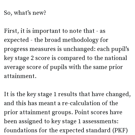
First, it is important to note that - as
expected - the broad methodology for
progress measures is unchanged: each pupil’s
key stage 2 score is compared to the national
average score of pupils with the same prior
attainment.
It is the key stage 1 results that have changed,
and this has meant a re-calculation of the
prior attainment groups. Point scores have
been assigned to key stage 1 assessments:
foundations for the expected standard (PKF)
= 4 points, working towards the expected
standard (WTS) = 6 points, working at the