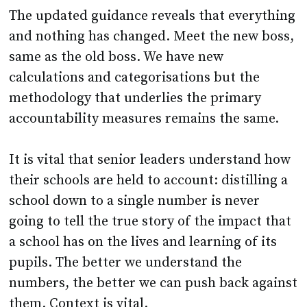
and nothing has changed. Meet the new boss,
same as the old boss. We have new
calculations and categorisations but the
methodology that underlies the primary
accountability measures remains the same.
It is vital that senior leaders understand how
their schools are held to account: distilling a
school down to a single number is never
going to tell the true story of the impact that
a school has on the lives and learning of its
pupils. The better we understand the
numbers, the better we can push back against
them. Context is vital.