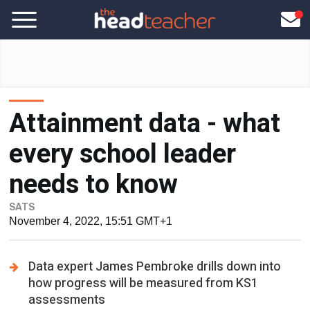
Attainment data - what
every school leader
needs to know
SATS
November 4, 2022, 15:51 GMT+1
Data expert James Pembroke drills down into
how progress will be measured from KS1
assessments