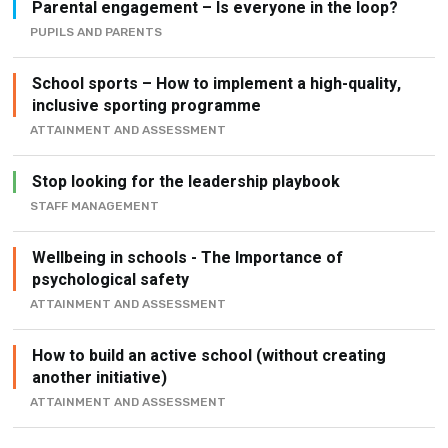
School sports – How to implement a high-quality,
inclusive sporting programme
ATTAINMENT AND ASSESSMENT
Stop looking for the leadership playbook
STAFF MANAGEMENT
Wellbeing in schools - The Importance of
psychological safety
ATTAINMENT AND ASSESSMENT
How to build an active school (without creating
another initiative)
ATTAINMENT AND ASSESSMENT
Most Read This Week