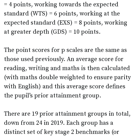
expected standard (EXS) = 8 points, working
at greater depth (GDS) = 10 points.
The point scores for p scales are the same as
those used previously. An average score for
reading, writing and maths is then calculated
(with maths double weighted to ensure parity
with English) and this average score defines
the pupil’s prior attainment group.
There are 19 prior attainment groups in total,
down from 24 in 2019. Each group has a
distinct set of key stage 2 benchmarks (or
estimates) for reading, writing and maths
and the school’s progress measure is the