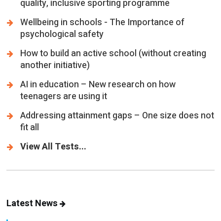
psychological safety
How to build an active school (without creating
another initiative)
AI in education – New research on how
teenagers are using it
Addressing attainment gaps – One size does not
fit all
View All Tests...
Latest News
Parental engagement – Is everyone in the loop?
PUPILS AND PARENTS