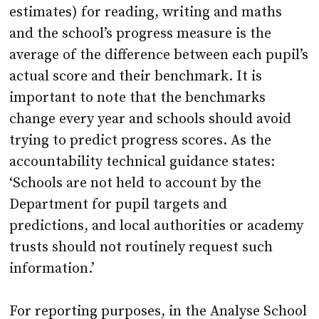
average of the difference between each pupil’s
actual score and their benchmark. It is
important to note that the benchmarks
change every year and schools should avoid
trying to predict progress scores. As the
accountability technical guidance states:
‘Schools are not held to account by the
Department for pupil targets and
predictions, and local authorities or academy
trusts should not routinely request such
information.’
For reporting purposes, in the Analyse School
Performance (ASP) system and Inspection
Data Summary Report (IDSR) pupils are