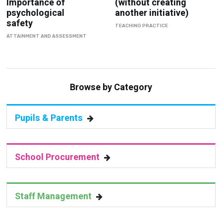
TEACHING PRACTICE
ATTAINMENT AND ASSESSMENT
Browse by Category
Pupils & Parents
School Procurement
Staff Management