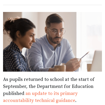
As pupils returned to school at the start of
September, the Department for Education
published
an update to its primary
accountability technical guidance
.
The 44-page document landed without