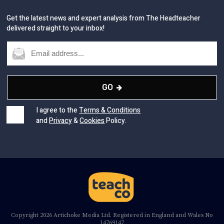
delivered straight to your inbox!
GO
I agree to the
Terms & Conditions
and
Privacy
&
Cookies
Policy.
Copyright 2026 Artichoke Media Ltd. Registered in England and Wales No
14769147
Registered Office Address: Jubilee House, 92 Lincoln Road, Peterborough,
PE1 2SN