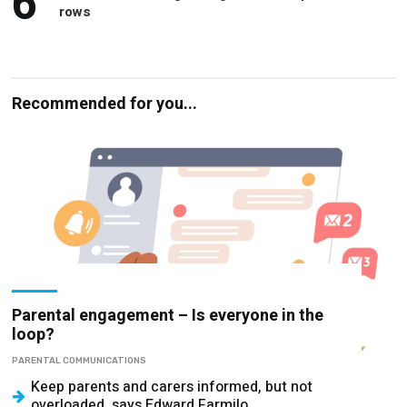
Recommended for you...
Parental engagement – Is everyone in the
loop?
PARENTAL COMMUNICATIONS
Keep parents and carers informed, but not
overloaded, says Edward Farmilo