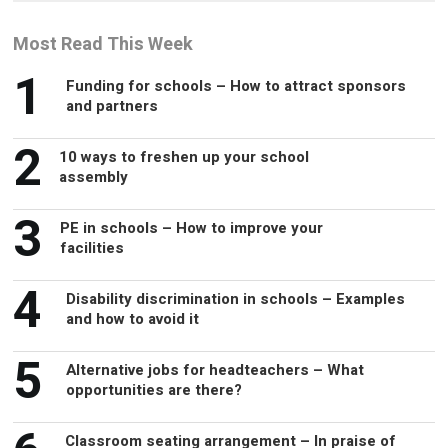
1
Funding for schools – How to attract sponsors
and partners
2
10 ways to freshen up your school
assembly
3
PE in schools – How to improve your
facilities
4
Disability discrimination in schools – Examples
and how to avoid it
5
Alternative jobs for headteachers – What
opportunities are there?
6
Classroom seating arrangement – In praise of
rows