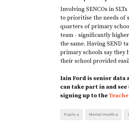
Involving SENCOs in SLTs
to prioritise the needs of
quarters of primary schoo
team - significantly high
the same. Having SEND targ
primary schools say they 
their school provided easi
Iain Ford is senior data
can take part in and see
signing up to the
Teache
Pupils
Mental Health