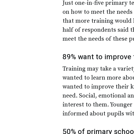
Just one-in-five primary t
on how to meet the needs 
that more training would b
half of respondents said t
meet the needs of these p
89% want to improve 
Training may take a varie
wanted to learn more abou
wanted to improve their k
need. Social, emotional an
interest to them. Younger 
informed about pupils wit
50% of primary schoo