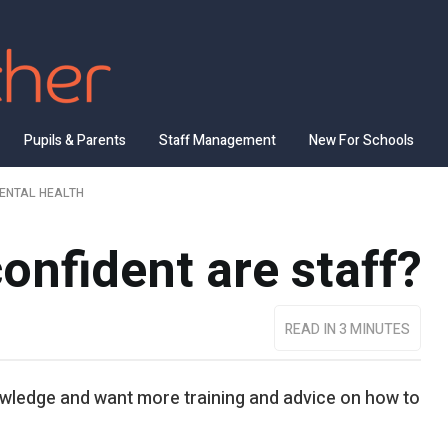
Pupils & Parents
Staff Management
New For Schools
ENTAL HEALTH
nfident are staff?
READ IN 3 MINUTES
wledge and want more training and advice on how to