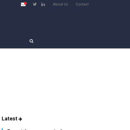
About Us
Contact
Latest