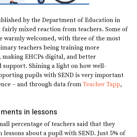
ublished by the Department of Education in
 fairly mixed reaction from teachers. Some of
e warmly welcomed, with three of the most
imary teachers being training more
, making EHCPs digital, and better
d support. Shining a light on how well-
pporting pupils with SEND is very important
ience – and through data from
Teacher Tapp
,
ments in lessons
mall percentage of teachers said that they
 lessons about a pupil with SEND. Just 5% of