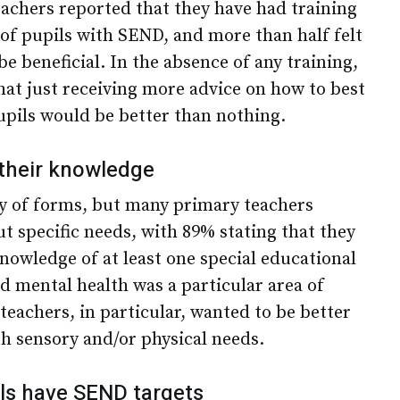
eachers reported that they have had training
of pupils with SEND, and more than half felt
e beneficial. In the absence of any training,
hat just receiving more advice on how to best
upils would be better than nothing.
their knowledge
ty of forms, but many primary teachers
t specific needs, with 89% stating that they
nowledge of at least one special educational
d mental health was a particular area of
teachers, in particular, wanted to be better
h sensory and/or physical needs.
ls have SEND targets