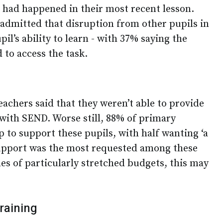
s had happened in their most recent lesson.
admitted that disruption from other pupils in
upil’s ability to learn - with 37% saying the
 to access the task.
teachers said that they weren’t able to provide
with SEND. Worse still, 88% of primary
 to support these pupils, with half wanting ‘a
support was the most requested among these
mes of particularly stretched budgets, this may
raining