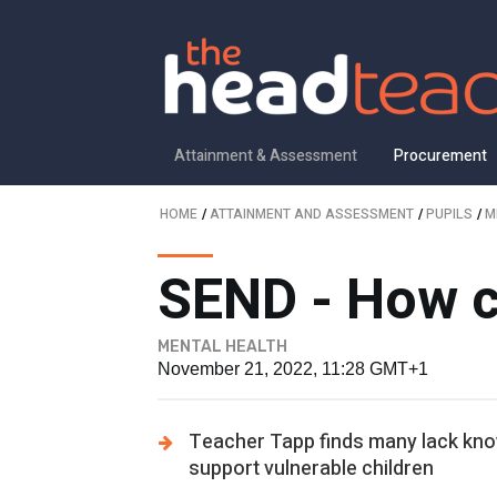
Attainment & Assessment
Procurement
HOME
/
ATTAINMENT AND ASSESSMENT
/
PUPILS
/
M
SEND - How co
MENTAL HEALTH
November 21, 2022, 11:28 GMT+1
Teacher Tapp finds many lack kno
support vulnerable children