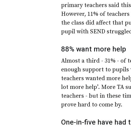
primary teachers said thi
However, 11% of teachers 
the class did affect that p
pupil with SEND struggled
88% want more help
Almost a third - 31% - of 
enough support to pupils 
teachers wanted more help
lot more help’. More TA 
teachers - but in these ti
prove hard to come by.
One-in-five have had t