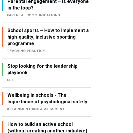
Parental engagement – Is everyone
in the loop?
PARENTAL COMMUNICATIONS
School sports – How to implement a
high-quality, inclusive sporting
programme
TEACHING PRACTICE
Stop looking for the leadership
playbook
SLT
Wellbeing in schools - The
Importance of psychological safety
ATTAINMENT AND ASSESSMENT
How to build an active school
(without creating another initiative)