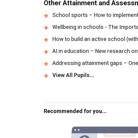
Other Attainment and Assessm
School sports – How to implement 
Wellbeing in schools - The Import
How to build an active school (with
AI in education – New research on
Addressing attainment gaps – One s
View All Pupils...
Recommended for you...