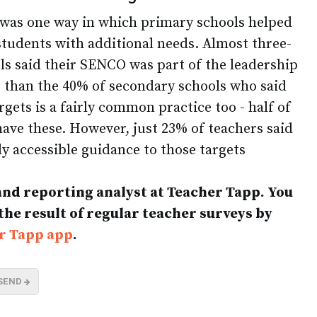
 was one way in which primary schools helped
 students with additional needs. Almost three-
ls said their SENCO was part of the leadership
er than the 40% of secondary schools who said
ets is a fairly common practice too - half of
have these. However, just 23% of teachers said
ly accessible guidance to those targets
 and reporting analyst at Teacher Tapp. You
 the result of regular teacher surveys by
r Tapp app
.
SEND