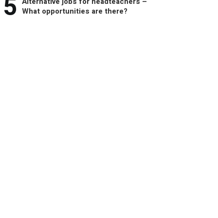
5
Alternative jobs for headteachers –
What opportunities are there?