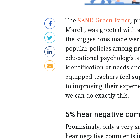
The
SEND Green Paper
, p
March, was greeted with a
the suggestions made wer
popular policies among pr
educational psychologists
identification of needs an
equipped teachers feel su
to improving their exper
we can do exactly this.
5% hear negative com
Promisingly, only a very s
hear negative comments in