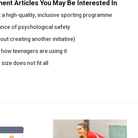
ent Articles You May Be Interested In
a high-quality, inclusive sporting programme
ance of psychological safety
out creating another initiative)
 how teenagers are using it
ize does not fit all