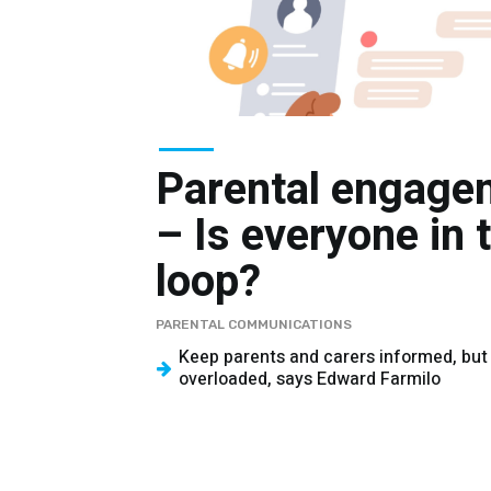
Parental engage
– Is everyone in 
loop?
PARENTAL COMMUNICATIONS
Keep parents and carers informed, but
overloaded, says Edward Farmilo