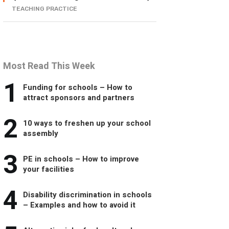
TEACHING PRACTICE
Most Read This Week
1
Funding for schools – How to
attract sponsors and partners
2
10 ways to freshen up your school
assembly
3
PE in schools – How to improve
your facilities
4
Disability discrimination in schools
– Examples and how to avoid it