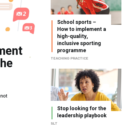
School sports –
How to implement a
high-quality,
inclusive sporting
ment
programme
the
TEACHING PRACTICE
 not
Stop looking for the
leadership playbook
SLT