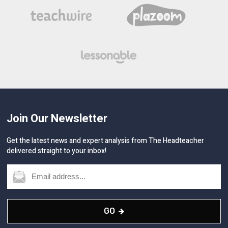
Join Our Newsletter
Get the latest news and expert analysis from The Headteacher
delivered straight to your inbox!
GO