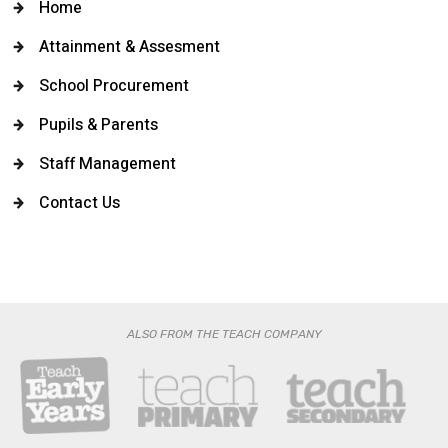
Home
Attainment & Assesment
School Procurement
Pupils & Parents
Staff Management
Contact Us
ALSO FROM THE TEACH COMPANY