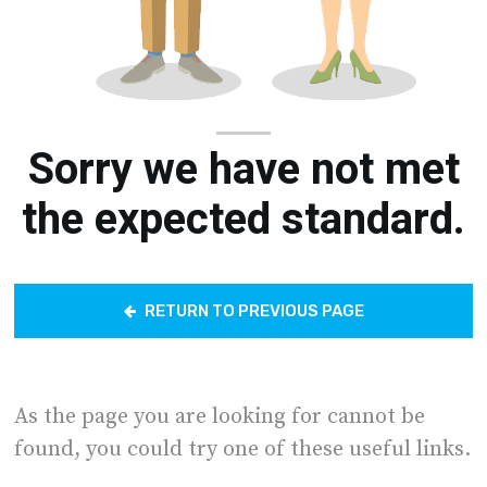
Sorry we have not met
the expected standard.
RETURN TO PREVIOUS PAGE
As the page you are looking for cannot be
found, you could try one of these useful links.